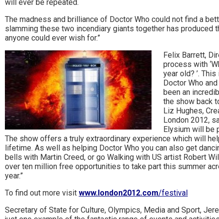
will ever be repeated.
to
The madness and brilliance of Doctor Who could not find a bett
go
slamming these two incendiary giants together has produced t
anyone could ever wish for.”
magazine
Felix Barrett, D
for
process with ‘W
year old? ’. This
the
Doctor Who and t
been an incredibl
area.
the show back to
Liz Hughes, Cre
London 2012, sai
Elysium will be 
The show offers a truly extraordinary experience which will h
lifetime. As well as helping Doctor Who you can also get dancin
bells with Martin Creed, or go Walking with US artist Robert Wil
over ten million free opportunities to take part this summer acr
year.”
To find out more visit
www.london2012.com
/festival
Secretary of State for Culture, Olympics, Media and Sport, Jer