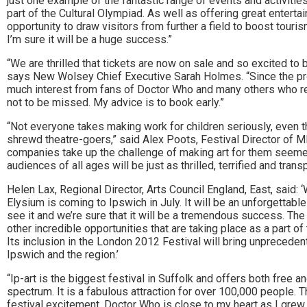
just one example of the fantastic range of events and activitie
part of the Cultural Olympiad. As well as offering great entert
opportunity to draw visitors from further a field to boost tour
I’m sure it will be a huge success.”
“We are thrilled that tickets are now on sale and so excited to 
says New Wolsey Chief Executive Sarah Holmes. “Since the pr
much interest from fans of Doctor Who and many others who rec
not to be missed. My advice is to book early.”
“Not everyone takes making work for children seriously, even 
shrewd theatre-goers,” said Alex Poots, Festival Director of MI
companies take up the challenge of making art for them seemed
audiences of all ages will be just as thrilled, terrified and tra
Helen Lax, Regional Director, Arts Council England, East, said: 
Elysium is coming to Ipswich in July. It will be an unforgettab
see it and we’re sure that it will be a tremendous success. Th
other incredible opportunities that are taking place as a part o
Its inclusion in the London 2012 Festival will bring unpreceden
Ipswich and the region.’
“Ip-art is the biggest festival in Suffolk and offers both free an
spectrum. It is a fabulous attraction for over 100,000 people. 
festival excitement. Doctor Who is close to my heart as I grew