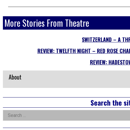
More Stories From Theatre
SWITZERLAND – A TH
REVIEW: TWELFTH NIGHT – RED ROSE CHAI
REVIEW: HADESTO
About
Right
Search the si
Asides
Search
for: