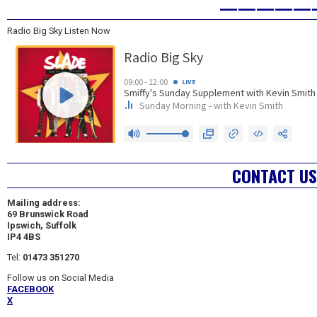
—————
Radio Big Sky Listen Now
CONTACT US
Mailing address:
69 Brunswick Road
Ipswich, Suffolk
IP4 4BS
Tel:
01473 351270
Follow us on Social Media
FACEBOOK
X