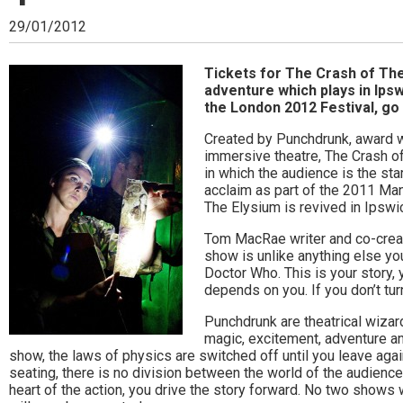
Ipswich,
29/01/2012
Woodbridge,
Felixstowe,
Tickets for The Crash of The
adventure which plays in Ipsw
Hadleigh,
the London 2012 Festival, go 
Stowmarket
Created by Punchdrunk, award wi
immersive theatre, The Crash o
and
in which the audience is the sta
acclaim as part of the 2011 Man
surrounding
The Elysium is revived in Ipswi
areas.
Tom MacRae writer and co-creato
show is unlike anything else yo
Leading
Doctor Who. This is your story, 
depends on you. If you don’t tur
whats
Punchdrunk are theatrical wizar
on
magic, excitement, adventure a
show, the laws of physics are switched off until you leave agai
and
seating, there is no division between the world of the audience
where
heart of the action, you drive the story forward. No two shows 