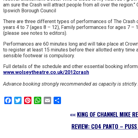
am sure the Crash will attract people from all over the region.” 
Ipswich Borough Council
There are three different types of performances of The Crash
years 4 to 7 (ages 8 – 12), Family performances for ages 7 –
(please see notes to editors).
Performances are 60 minutes long and will take place at Crown
to register at least 15 minutes before their allotted entry time
sensible footwear is compulsory.
Full details of the schedule and other essential booking infor
www.wolseytheatre.co.uk/2012crash
Advance booking strongly recommended as capacity is strictly 
Facebook
Twitter
Pinterest
WhatsApp
Email
Share
««
KING OF CHANNEL MIKE RE
REVIEW: CO4 PANTO – PUSS