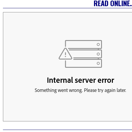
READ ONLINE