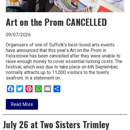
Art on the Prom CANCELLED
09/07/2026
Organisers of one of Suffolk’s best-loved arts events
have announced that this year’s Art on the Prom in
Felixstowe has been cancelled after they were unable to
raise enough money to cover essential running costs. The
festival, which was due to take place on 6th September,
normally attracts up to 11,000 visitors to the town’s
seafront. In a statement on…
Facebook
Twitter
Pinterest
WhatsApp
Email
Share
about
Read More
Art
on
the
July 26 at Two Sisters Trimley
Prom
CANCELLED