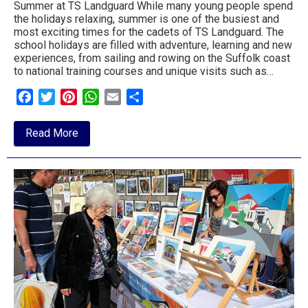
Summer at TS Landguard While many young people spend
to
the holidays relaxing, summer is one of the busiest and
most exciting times for the cadets of TS Landguard. The
go
school holidays are filled with adventure, learning and new
experiences, from sailing and rowing on the Suffolk coast
magazine
to national training courses and unique visits such as…
for
Facebook
Twitter
Pinterest
WhatsApp
Email
Share
the
about
Read More
area.
Summer
Holidays
Mean
Adventure
for
Felixstowe
Sea
Cadets