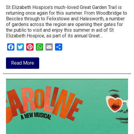
St Elizabeth Hospice’s much-loved Great Garden Trail is
returning once again for this summer. From Woodbridge to
Beccles through to Felixstowe and Halesworth, a number
of gardens across the region are opening their gates for
the public to visit and enjoy this summer in aid of St
Elizabeth Hospice, as part of its annual Great…
Facebook
Twitter
Pinterest
WhatsApp
Email
Share
about
Read More
Garden
Trail
returns
to
Suffolk