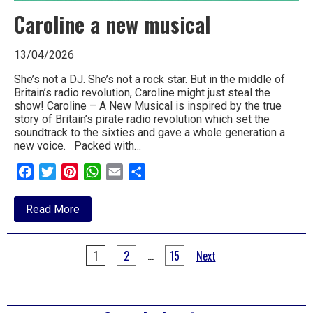
Caroline a new musical
13/04/2026
She’s not a DJ. She’s not a rock star. But in the middle of
Britain’s radio revolution, Caroline might just steal the
show! Caroline – A New Musical is inspired by the true
story of Britain’s pirate radio revolution which set the
soundtrack to the sixties and gave a whole generation a
new voice. Packed with…
Facebook
Twitter
Pinterest
WhatsApp
Email
Share
about
Read More
Caroline
a
new
Posts
musical
…
1
2
15
Next
pagination