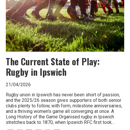
The Current State of Play:
Rugby in Ipswich
21/04/2026
Rugby union in Ipswich has never been short of passion,
and the 2025/26 season gives supporters of both senior
clubs plenty to follow, with form, milestone anniversaries,
and a thriving women’s game all converging at once. A
Long History of the Game Organised rugby in Ipswich
stretches back to 1870, when Ipswich RFC first took…