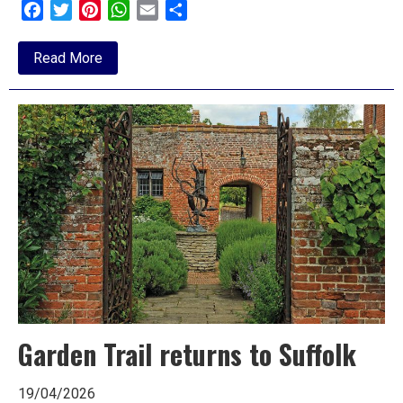
Facebook
Twitter
Pinterest
WhatsApp
Email
Share
about
Read More
The
Current
State
of
Play:
Rugby
in
Ipswich
Garden Trail returns to Suffolk
19/04/2026