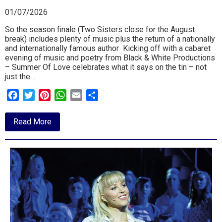
01/07/2026
So the season finale (Two Sisters close for the August
break) includes plenty of music plus the return of a nationally
and internationally famous author Kicking off with a cabaret
evening of music and poetry from Black & White Productions
– Summer Of Love celebrates what it says on the tin – not
just the…
Facebook
Twitter
Pinterest
WhatsApp
Email
Share
about
Read More
July
26
at
Two
Sisters
Trimley