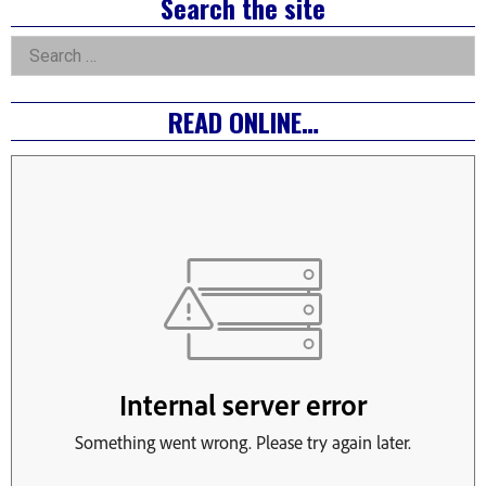
Right
Search the site
Asides
Search
for:
READ ONLINE…