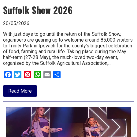
THE
Suffolk Show 2026
WORD
20/05/2026
With just days to go until the return of the Suffolk Show,
organisers are gearing up to welcome around 85,000 visitors
to Trinity Park in Ipswich for the county’s biggest celebration
of food, farming and rural life. Taking place during the May
half-term (27-28 May), the much-loved two-day event,
organised by the Suffolk Agricultural Association,…
Facebook
Twitter
Pinterest
WhatsApp
Email
Share
about
Read More
Suffolk
Show
2026