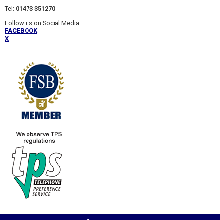
Tel:
01473 351270
Follow us on Social Media
FACEBOOK
X