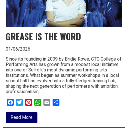
GREASE IS THE WORD
01/06/2026
Since its founding in 2009 by Bridie Rowe, CTC College of
Performing Arts has grown from a modest local initiative
into one of Suffolk’s most dynamic performing arts
institutions. What began as summer workshops in a local
school hall has evolved into a fully-fledged training hub,
shaping the next generation of performers with ambition,
professionalism,…
Facebook
Twitter
Pinterest
WhatsApp
Email
Share
about
Read More
GREASE
IS