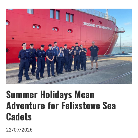
Ipswich,
Woodbridge,
Felixstowe,
Hadleigh,
Stowmarket
and
surrounding
areas.
Leading
Summer Holidays Mean
whats
Adventure for Felixstowe Sea
on
Cadets
and
22/07/2026
where