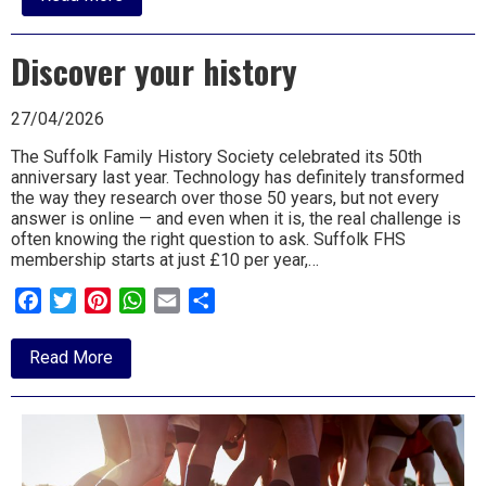
Swift
magic
this
Discover your history
half-
term
27/04/2026
The Suffolk Family History Society celebrated its 50th
anniversary last year. Technology has definitely transformed
the way they research over those 50 years, but not every
answer is online — and even when it is, the real challenge is
often knowing the right question to ask. Suffolk FHS
membership starts at just £10 per year,…
Facebook
Twitter
Pinterest
WhatsApp
Email
Share
about
Read More
Discover
your
history