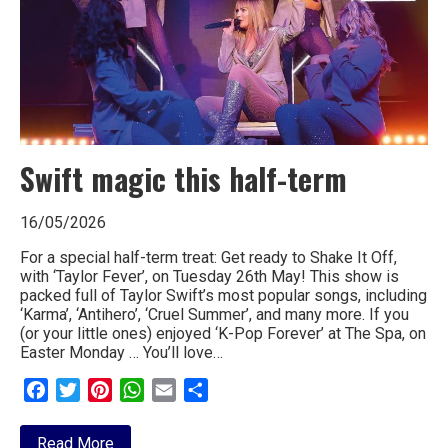
Swift magic this half-term
16/05/2026
For a special half-term treat: Get ready to Shake It Off,
with ‘Taylor Fever’, on Tuesday 26th May! This show is
packed full of Taylor Swift’s most popular songs, including
‘Karma’, ‘Antihero’, ‘Cruel Summer’, and many more. If you
(or your little ones) enjoyed ‘K-Pop Forever’ at The Spa, on
Easter Monday … You’ll love…
Facebook
Twitter
Pinterest
WhatsApp
Email
Share
about
Read More