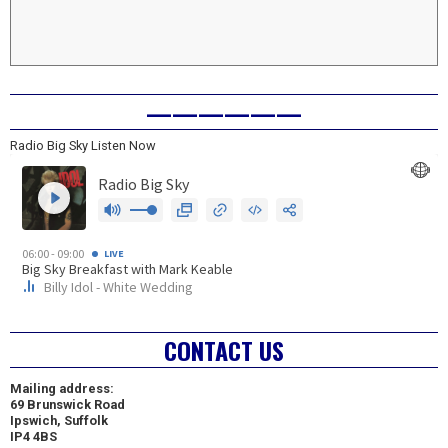
——————
Radio Big Sky Listen Now
CONTACT US
Mailing address:
69 Brunswick Road
Ipswich, Suffolk
IP4 4BS