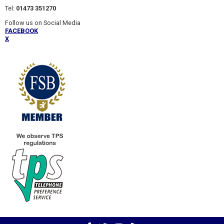
Tel:
01473 351270
Follow us on Social Media
FACEBOOK
X