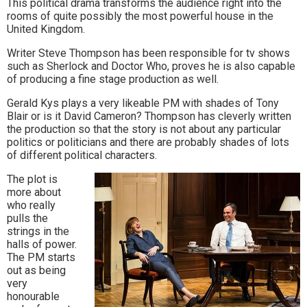
This political drama transforms the audience right into the
to
rooms of quite possibly the most powerful house in the
United Kingdom.
go
Writer Steve Thompson has been responsible for tv shows
magazine
such as Sherlock and Doctor Who, proves he is also capable
of producing a fine stage production as well.
for
Gerald Kys plays a very likeable PM with shades of Tony
the
Blair or is it David Cameron? Thompson has cleverly written
the production so that the story is not about any particular
area.
politics or politicians and there are probably shades of lots
of different political characters.
The plot is
more about
who really
pulls the
strings in the
halls of power.
The PM starts
out as being
very
honourable