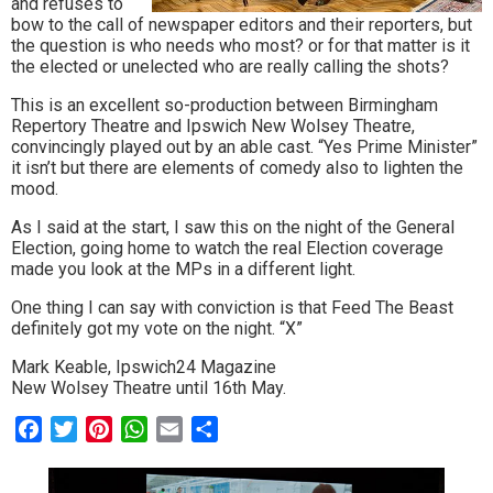
and refuses to
bow to the call of newspaper editors and their reporters, but
the question is who needs who most? or for that matter is it
the elected or unelected who are really calling the shots?
This is an excellent so-production between Birmingham
Repertory Theatre and Ipswich New Wolsey Theatre,
convincingly played out by an able cast. “Yes Prime Minister”
it isn’t but there are elements of comedy also to lighten the
mood.
As I said at the start, I saw this on the night of the General
Election, going home to watch the real Election coverage
made you look at the MPs in a different light.
One thing I can say with conviction is that Feed The Beast
definitely got my vote on the night. “X”
Mark Keable, Ipswich24 Magazine
New Wolsey Theatre until 16th May.
Facebook
Twitter
Pinterest
WhatsApp
Email
Share