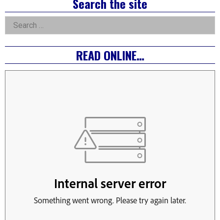
Right
Search the site
Asides
Search
for:
READ ONLINE…