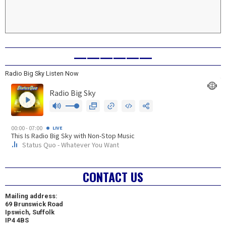
——————
Radio Big Sky Listen Now
CONTACT US
Mailing address:
69 Brunswick Road
Ipswich, Suffolk
IP4 4BS