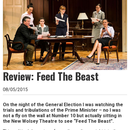
Ipswich,
Woodbridge,
Felixstowe,
Hadleigh,
Stowmarket
and
surrounding
Review: Feed The Beast
areas.
Leading
08/05/2015
whats
on
On the night of the General Election I was watching the
trials and tribulations of the Prime Minister – no I was
and
not a fly on the wall at Number 10 but actually sitting in
the New Wolsey Theatre to see “Feed The Beast”.
where