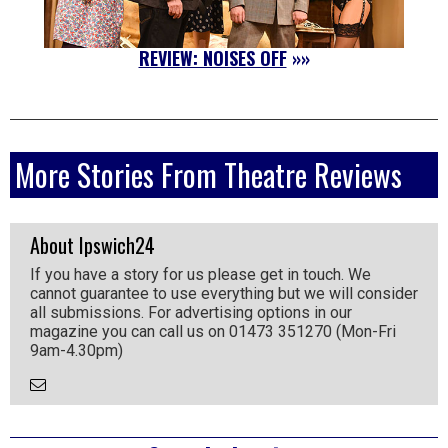
REVIEW: NOISES OFF
»»
More Stories From Theatre Reviews
About Ipswich24
If you have a story for us please get in touch. We
cannot guarantee to use everything but we will consider
all submissions. For advertising options in our
magazine you can call us on 01473 351270 (Mon-Fri
9am-4.30pm)
Email
the
Author