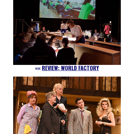
««
REVIEW: WORLD FACTORY