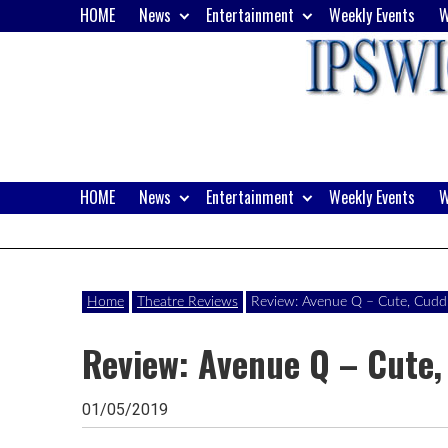
Skip
HOME
News
Entertainment
Weekly Events
W
to
content
HOME
News
Entertainment
Weekly Events
W
Website
Ipswich24
of
monthly
Magazine
Home
Theatre Reviews
Review: Avenue Q – Cute, Cuddly 
magazine
Review: Avenue Q – Cute, 
Ipswich24.
Covering
01/05/2019
Ipswich,