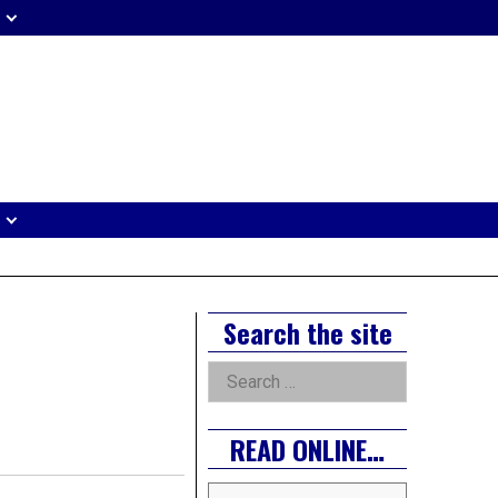
eader
idget
rea
Right
Search the site
Asides
Search
for:
READ ONLINE…