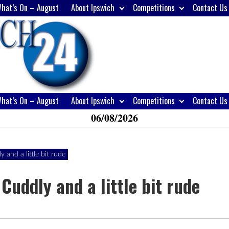
hat’s On – August
About Ipswich
Competitions
Contact Us
H
W
A
hat’s On – August
About Ipswich
Competitions
Contact Us
06/08/2026
and a little bit rude
Cuddly and a little bit rude