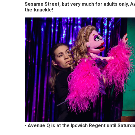
Woodbridge,
Sesame Street, but very much for adults only, Aven
the-knuckle!
Felixstowe,
Hadleigh,
Stowmarket
and
surrounding
areas.
Leading
whats
on
and
where
• Avenue Q is at the Ipswich Regent until Saturd
to