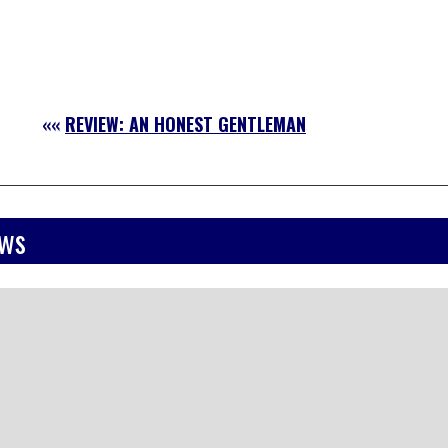
««
REVIEW: AN HONEST GENTLEMAN
ews