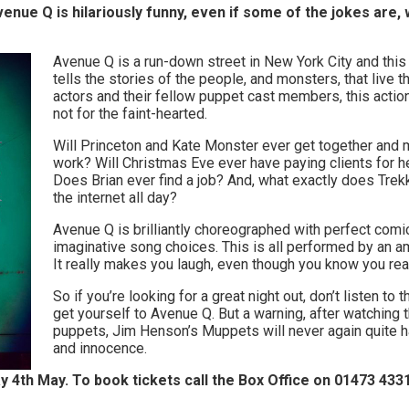
ue Q is hilariously funny, even if some of the jokes are, wel
Avenue Q is a run-down street in New York City and this
tells the stories of the people, and monsters, that live 
actors and their fellow puppet cast members, this actio
not for the faint-hearted.
Will Princeton and Kate Monster ever get together and m
work? Will Christmas Eve ever have paying clients for 
Does Brian ever find a job? And, what exactly does Trek
the internet all day?
Avenue Q is brilliantly choreographed with perfect com
imaginative song choices. This is all performed by an a
It really makes you laugh, even though you know you real
So if you’re looking for a great night out, don’t listen to
get yourself to Avenue Q. But a warning, after watching
puppets, Jim Henson’s Muppets will never again quite 
and innocence.
ay 4th May. To book tickets call the Box Office on 01473 433