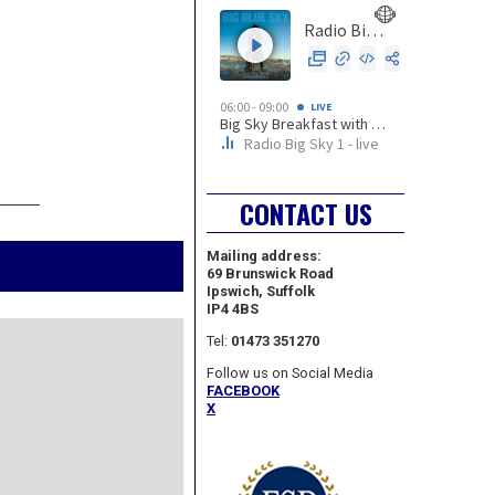
REVI
CONTACT US
Mailing address:
69 Brunswick Road
Ipswich, Suffolk
IP4 4BS
Tel:
01473 351270
Follow us on Social Media
FACEBOOK
X