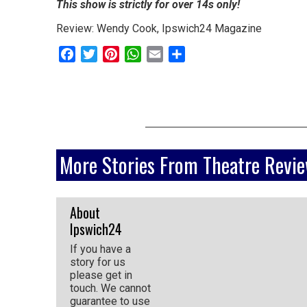
This show is strictly for over 14s only!
go
Review: Wendy Cook, Ipswich24 Magazine
magazine
Facebook
Twitter
Pinterest
WhatsApp
Email
Share
for
the
area.
More Stories From Theatre Revi
About
Ipswich24
If you have a
story for us
please get in
touch. We cannot
guarantee to use