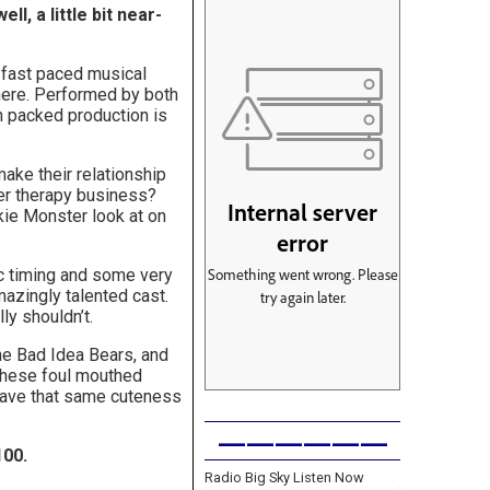
l, a little bit near-
 fast paced musical
there. Performed by both
n packed production is
ake their relationship
her therapy business?
kie Monster look at on
ic timing and some very
mazingly talented cast.
ly shouldn’t.
 the Bad Idea Bears, and
 these foul mouthed
have that same cuteness
——————
100.
Radio Big Sky Listen Now