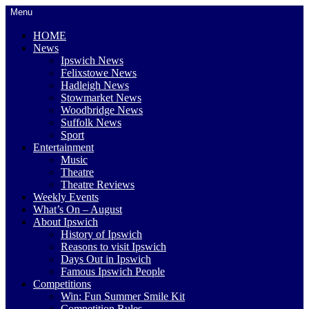
Skip
Menu
to
content
HOME
News
Ipswich News
Felixstowe News
Hadleigh News
Stowmarket News
Woodbridge News
Suffolk News
Sport
Entertainment
Music
Theatre
Theatre Reviews
Weekly Events
What’s On – August
About Ipswich
History of Ipswich
Reasons to visit Ipswich
Days Out in Ipswich
Famous Ipswich People
Competitions
Win: Fun Summer Smile Kit
Competition Rules