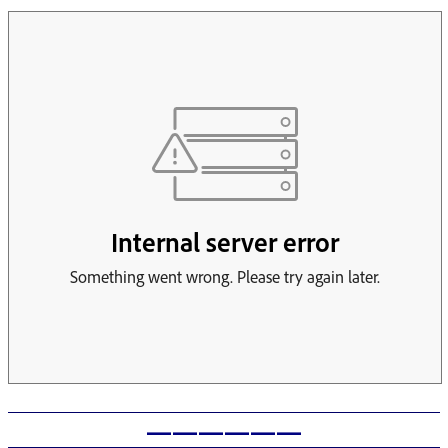
——————