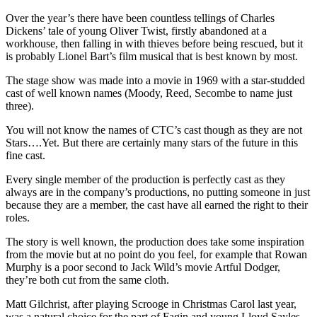
Over the year’s there have been countless tellings of Charles
Dickens’ tale of young Oliver Twist, firstly abandoned at a
workhouse, then falling in with thieves before being rescued, but it
is probably Lionel Bart’s film musical that is best known by most.
The stage show was made into a movie in 1969 with a star-studded
cast of well known names (Moody, Reed, Secombe to name just
three).
You will not know the names of CTC’s cast though as they are not
Stars….Yet. But there are certainly many stars of the future in this
fine cast.
Every single member of the production is perfectly cast as they
always are in the company’s productions, no putting someone in just
because they are a member, the cast have all earned the right to their
roles.
The story is well known, the production does take some inspiration
from the movie but at no point do you feel, for example that Rowan
Murphy is a poor second to Jack Wild’s movie Artful Dodger,
they’re both cut from the same cloth.
Matt Gilchrist, after playing Scrooge in Christmas Carol last year,
was a natural choice for the part of Fagin and young Lloyd Sayles