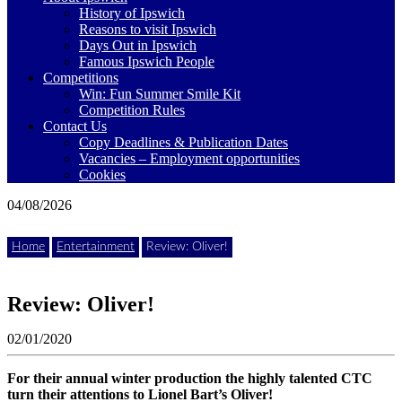
where
History of Ipswich
to
Reasons to visit Ipswich
go
Days Out in Ipswich
magazine
Famous Ipswich People
for
Competitions
the
Win: Fun Summer Smile Kit
area.
Competition Rules
Contact Us
Copy Deadlines & Publication Dates
Vacancies – Employment opportunities
Cookies
04/08/2026
Home
Entertainment
Review: Oliver!
Review: Oliver!
02/01/2020
For their annual winter production the highly talented CTC
turn their attentions to Lionel Bart’s Oliver!