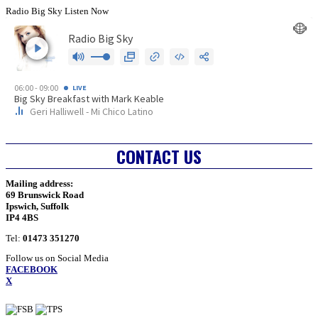
Radio Big Sky Listen Now
CONTACT US
Mailing address:
69 Brunswick Road
Ipswich, Suffolk
IP4 4BS
Tel:
01473 351270
Follow us on Social Media
FACEBOOK
X