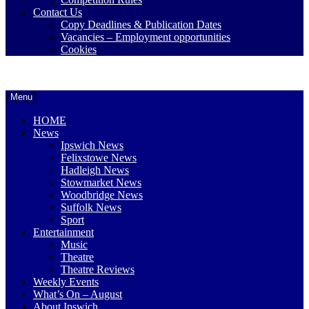
Contact Us
Copy Deadlines & Publication Dates
Vacancies – Employment opportunities
Cookies
Ipswich24
Website
Header
Menu
Magazine
of
Widget
monthly
HOME
magazine
Area
News
Ipswich24.
Ipswich News
Covering
Felixstowe News
Ipswich,
Hadleigh News
Woodbridge,
Stowmarket News
Felixstowe,
Woodbridge News
Hadleigh,
Suffolk News
Stowmarket
Sport
and
Entertainment
surrounding
Music
areas.
Theatre
Leading
Theatre Reviews
whats
Weekly Events
on
What’s On – August
and
About Ipswich