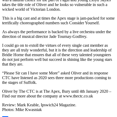
takes the title role of Oliver and he looks so vulnerable in such a
wicked world of Victorian London.
This is a big cast and at times the Apex stage is jam-packed for some
terrifically choreographed numbers such Consider Yourself.
As always the performance is backed by a live orchestra under the
direction of musical director Jade Tournay-Godfrey.
I could go on to extoll the virtues of every single cast member as
they are all truly wonderful, but it is the direction and leadership of
Bridie Horne that ensures that all of these very talented youngsters
do not just perform well but succeed in shining like the young stars
that they are.
“Please Sir can I have some More” asked Oliver and in response
CTC have listened as 2020 sees three more productions coming to
the stages of Suffolk.
Oliver by The CTC is at The Apex, Bury until 4th January 2020 –
Find our more about the company at www.thectc.co.uk
Review: Mark Keable, Ipswich24 Magazine.
Photos: Mike Kwasniak