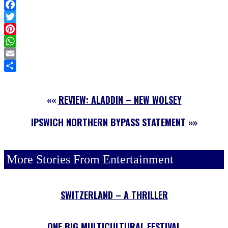
Facebook
Twitter
Pinterest
WhatsApp
Email
Share
««
REVIEW: ALADDIN – NEW WOLSEY
IPSWICH NORTHERN BYPASS STATEMENT
»»
More Stories From Entertainment
SWITZERLAND – A THRILLER
ONE BIG MULTICULTURAL FESTIVAL