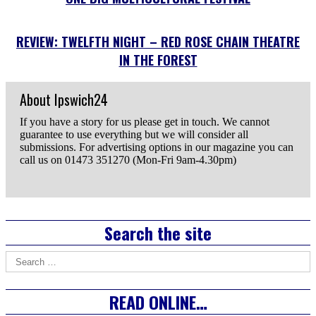
REVIEW: TWELFTH NIGHT – RED ROSE CHAIN THEATRE
IN THE FOREST
About Ipswich24
If you have a story for us please get in touch. We cannot
guarantee to use everything but we will consider all
submissions. For advertising options in our magazine you can
call us on 01473 351270 (Mon-Fri 9am-4.30pm)
Email
the
Author
Right
Search the site
Asides
Search
for:
READ ONLINE…