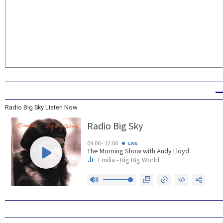
Radio Big Sky Listen Now