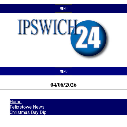
Skip
MENU
to
content
Header
Website
Ipswich24
MENU
Widget
of
04/08/2026
Area
monthly
Magazine
magazine
Home
Ipswich24.
Felixstowe News
Christmas Day Dip
Covering