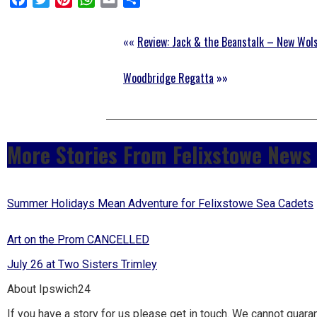
to
go
««
Review: Jack & the Beanstalk – New Wol
magazine
Woodbridge Regatta
»»
for
the
area.
More Stories From Felixstowe News
Summer Holidays Mean Adventure for Felixstowe Sea Cadets
Art on the Prom CANCELLED
July 26 at Two Sisters Trimley
About Ipswich24
If you have a story for us please get in touch. We cannot guara