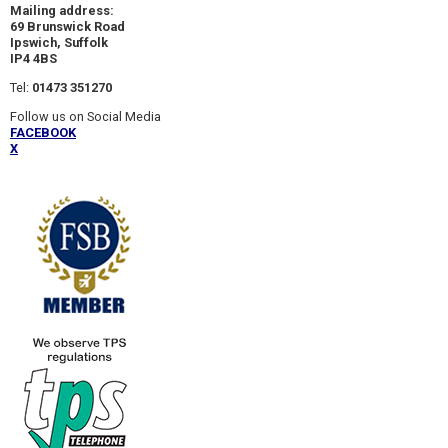
Mailing address:
69 Brunswick Road
Ipswich, Suffolk
IP4 4BS
Tel:
01473 351270
Follow us on Social Media
FACEBOOK
X