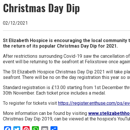
Ipswich,
Christmas Day Dip
Woodbridge,
Felixstowe,
02/12/2021
Hadleigh,
St Elizabeth Hospice is encouraging the local community t
Stowmarket
the return of its popular Christmas Day Dip for 2021.
and
After restrictions surrounding Covid-19 saw the cancellation o
event will be returning to the seafront at Felixstowe once agai
surrounding
The St Elizabeth Hospice Christmas Day Dip 2021 will take 
areas.
seafront. There will be no on the day registration this year so s
Leading
Standard registration is £13.00 starting from 1st December thro
30th November. Each ticket price includes a medal.
whats
To register for tickets visit
https://register.enthuse.com/ps/e
on
More information can be found by visiting
www.stelizabethho
and
Christmas Day Dip 2019, can be viewed at the hospice’s YouTu
where
Facebook
Twitter
Pinterest
WhatsApp
Email
Share