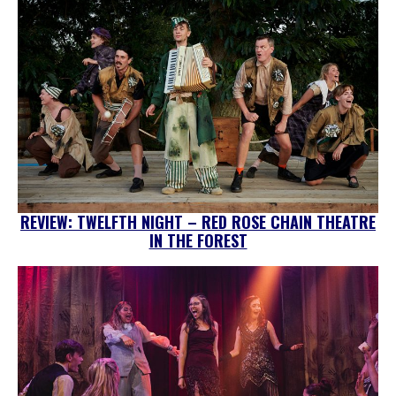
REVIEW: TWELFTH NIGHT – RED ROSE CHAIN THEATRE
IN THE FOREST