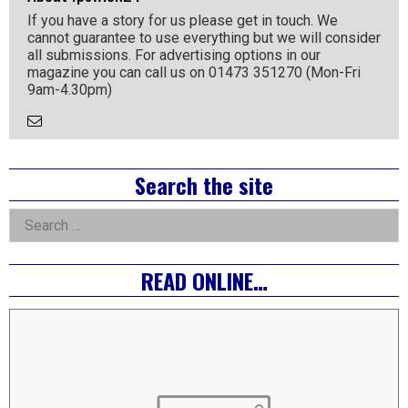
If you have a story for us please get in touch. We
cannot guarantee to use everything but we will consider
all submissions. For advertising options in our
magazine you can call us on 01473 351270 (Mon-Fri
9am-4.30pm)
Email
the
Author
Right
Search the site
Asides
Search
for:
READ ONLINE…