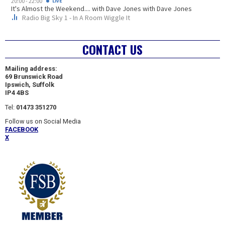
CONTACT US
Mailing address:
69 Brunswick Road
Ipswich, Suffolk
IP4 4BS
Tel:
01473 351270
Follow us on Social Media
FACEBOOK
X