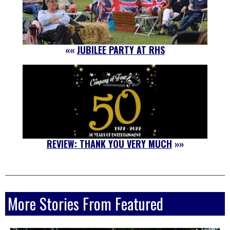
««
JUBILEE PARTY AT RHS
REVIEW: THANK YOU VERY MUCH
»»
More Stories From Featured