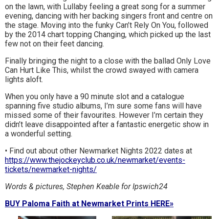
on the lawn, with Lullaby feeling a great song for a summer
evening, dancing with her backing singers front and centre on
the stage. Moving into the funky Can’t Rely On You, followed
by the 2014 chart topping Changing, which picked up the last
few not on their feet dancing.
Finally bringing the night to a close with the ballad Only Love
Can Hurt Like This, whilst the crowd swayed with camera
lights aloft.
When you only have a 90 minute slot and a catalogue
spanning five studio albums, I’m sure some fans will have
missed some of their favourites. However I’m certain they
didn’t leave disappointed after a fantastic energetic show in
a wonderful setting.
• Find out about other Newmarket Nights 2022 dates at
https://www.thejockeyclub.co.uk/newmarket/events-
tickets/newmarket-nights/
Words & pictures, Stephen Keable for Ipswich24
BUY Paloma Faith at Newmarket Prints HERE»