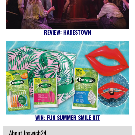
REVIEW: HADESTOWN
WIN: FUN SUMMER SMILE KIT
About Ipswich24