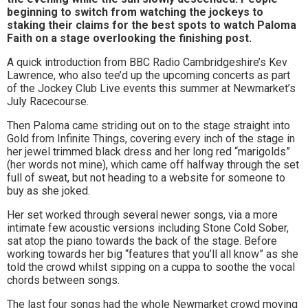
beginning to switch from watching the jockeys to
to
staking their claims for the best spots to watch Paloma
go
Faith on a stage overlooking the finishing post.
A quick introduction from BBC Radio Cambridgeshire’s Kev
magazine
Lawrence, who also tee’d up the upcoming concerts as part
for
of the Jockey Club Live events this summer at Newmarket’s
July Racecourse.
the
Then Paloma came striding out on to the stage straight into
area.
Gold from Infinite Things, covering every inch of the stage in
her jewel trimmed black dress and her long red “marigolds”
(her words not mine), which came off halfway through the set
full of sweat, but not heading to a website for someone to
buy as she joked.
Her set worked through several newer songs, via a more
intimate few acoustic versions including Stone Cold Sober,
sat atop the piano towards the back of the stage. Before
working towards her big “features that you’ll all know” as she
told the crowd whilst sipping on a cuppa to soothe the vocal
chords between songs.
The last four songs had the whole Newmarket crowd moving