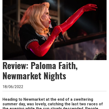
Ipswich,
Woodbridge,
Felixstowe,
Hadleigh,
Stowmarket
and
surrounding
areas.
Review: Paloma Faith,
Leading
Newmarket Nights
whats
18/06/2022
on
and
Heading to Newmarket at the end of a sweltering
summer day, was lovely, catching the last two races of
where
the evening while the sun slowly descended. People