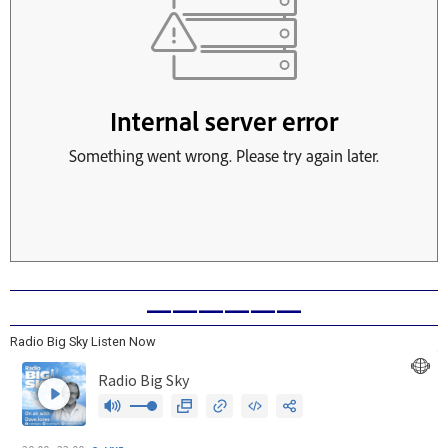
——————
Radio Big Sky Listen Now