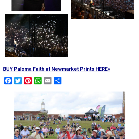
BUY Paloma Faith at Newmarket Prints HERE»
Facebook
Twitter
Pinterest
WhatsApp
Email
Share