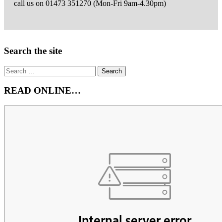
call us on 01473 351270 (Mon-Fri 9am-4.30pm)
Email
the
Author
Right
Search the site
Asides
Search
for:
READ ONLINE…