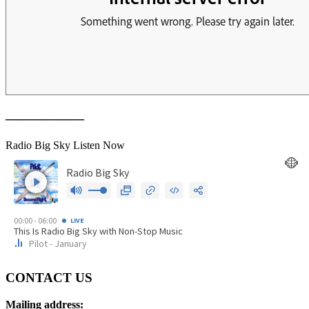
——————
Radio Big Sky Listen Now
CONTACT US
Mailing address: