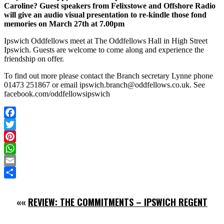
Caroline? Guest speakers from Felixstowe and Offshore Radio
will give an audio visual presentation to re-kindle those fond
memories on March 27th at 7.00pm
Ipswich Oddfellows meet at The Oddfellows Hall in High Street
Ipswich. Guests are welcome to come along and experience the
friendship on offer.
To find out more please contact the Branch secretary Lynne phone
01473 251867 or email ipswich.branch@oddfellows.co.uk. See
facebook.com/oddfellowsipswich
Facebook
Twitter
Pinterest
WhatsApp
Email
Share
««
REVIEW: THE COMMITMENTS – IPSWICH REGENT