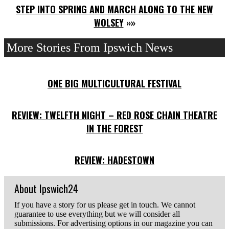
STEP INTO SPRING AND MARCH ALONG TO THE NEW
WOLSEY
»»
More Stories From Ipswich News
ONE BIG MULTICULTURAL FESTIVAL
REVIEW: TWELFTH NIGHT – RED ROSE CHAIN THEATRE
IN THE FOREST
REVIEW: HADESTOWN
About Ipswich24
If you have a story for us please get in touch. We cannot
guarantee to use everything but we will consider all
submissions. For advertising options in our magazine you can