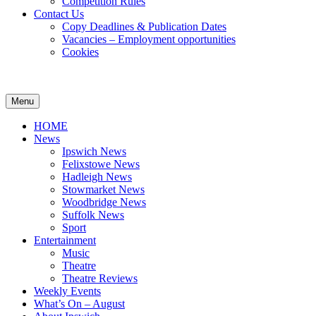
Competition Rules
Contact Us
Copy Deadlines & Publication Dates
Vacancies – Employment opportunities
Cookies
Ipswich24
Website
Header
Menu
Magazine
of
Widget
monthly
HOME
magazine
Area
News
Ipswich24.
Ipswich News
Covering
Felixstowe News
Ipswich,
Hadleigh News
Woodbridge,
Stowmarket News
Felixstowe,
Woodbridge News
Hadleigh,
Suffolk News
Stowmarket
Sport
and
Entertainment
surrounding
Music
areas.
Theatre
Leading
Theatre Reviews
whats
Weekly Events
on
What’s On – August
and