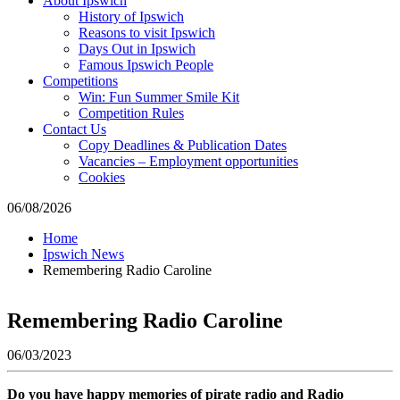
About Ipswich
where
History of Ipswich
to
Reasons to visit Ipswich
go
Days Out in Ipswich
magazine
Famous Ipswich People
for
Competitions
the
Win: Fun Summer Smile Kit
area.
Competition Rules
Contact Us
Copy Deadlines & Publication Dates
Vacancies – Employment opportunities
Cookies
06/08/2026
Home
Ipswich News
Remembering Radio Caroline
Remembering Radio Caroline
06/03/2023
Do you have happy memories of pirate radio and Radio