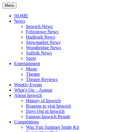
Skip
Menu
to
content
HOME
News
Ipswich News
Felixstowe News
Hadleigh News
Stowmarket News
Woodbridge News
Suffolk News
Sport
Entertainment
Music
Theatre
Theatre Reviews
Weekly Events
What’s On – August
About Ipswich
History of Ipswich
Reasons to visit Ipswich
Days Out in Ipswich
Famous Ipswich People
Competitions
Win: Fun Summer Smile Kit