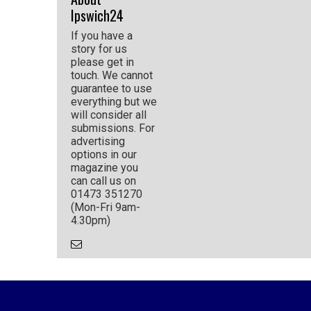
Ipswich24
If you have a
story for us
please get in
touch. We cannot
guarantee to use
everything but we
will consider all
submissions. For
advertising
options in our
magazine you
can call us on
01473 351270
(Mon-Fri 9am-
4.30pm)
Email
the
Author