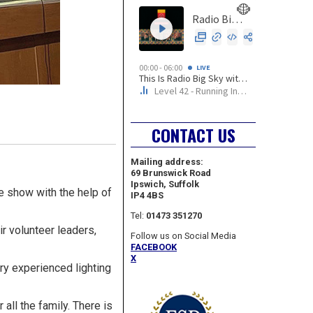
CONTACT US
Mailing address:
69 Brunswick Road
Ipswich, Suffolk
e show with the help of
IP4 4BS
Tel:
01473 351270
ir volunteer leaders,
Follow us on Social Media
FACEBOOK
X
ry experienced lighting
all the family. There is