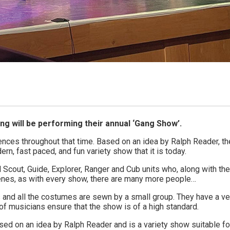
g will be performing their annual ‘Gang Show’.
ences throughout that time. Based on an idea by Ralph Reader, th
rn, fast paced, and fun variety show that it is today.
Scout, Guide, Explorer, Ranger and Cub units who, along with the
enes, as with every show, there are many more people…
and all the costumes are sewn by a small group. They have a ve
 of musicians ensure that the show is of a high standard.
ed on an idea by Ralph Reader and is a variety show suitable for 