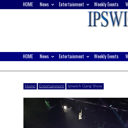
Skip
HOME
News
Entertainment
Weekly Events
W
to
content
HOME
News
Entertainment
Weekly Events
W
Website
Ipswich24
of
monthly
Magazine
Home
Entertainment
Ipswich Gang Show
magazine
Ipswich24.
Covering
Ipswich,