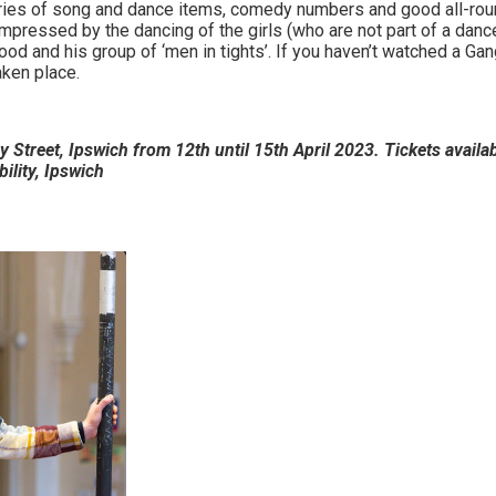
eries of song and dance items, comedy numbers and good all-rou
impressed by the dancing of the girls (who are not part of a da
ood and his group of ‘men in tights’. If you haven’t watched a G
aken place.
 Street, Ipswich from 12th until 15th April 2023. Tickets availab
bility, Ipswich