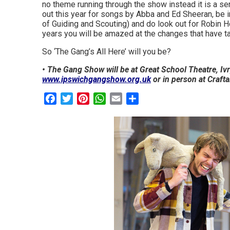
no theme running through the show instead it is a s
out this year for songs by Abba and Ed Sheeran, be 
of Guiding and Scouting) and do look out for Robin H
years you will be amazed at the changes that have t
So ‘The Gang’s All Here’ will you be?
• The Gang Show will be at Great School Theatre, Ivry
www.ipswichgangshow.org.uk
or in person at Crafta
Facebook
Twitter
Pinterest
WhatsApp
Email
Share