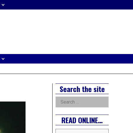
eader
idget
rea
Right
Search the site
Asides
Search
for:
READ ONLINE…