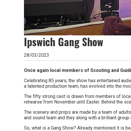
go
magazine
for
Ipswich Gang Show
the
area.
28/03/2023
Once again local members of Scouting and Guidin
Celebrating 85 years, the show has entertained audi
a talented production team, has evolved into the mode
The fifty strong cast is drawn from members of local 
rehearse from November until Easter. Behind the sc
The scenery and props are made by a team of adults 
and sound team and they along with a brilliant group
So, what is a Gang Show? Already mentioned it is bas