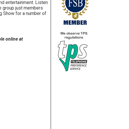
nd entertainment. Listen
nce group just members
ang Show for a number of
le online at