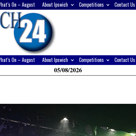
hat’s On – August
About Ipswich
Competitions
Contact Us
H
W
A
hat’s On – August
About Ipswich
Competitions
Contact Us
05/08/2026