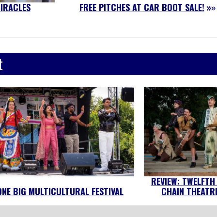
MIRACLES
FREE PITCHES AT CAR BOOT SALE!
»»
t
REVIEW: TWELFTH
ONE BIG MULTICULTURAL FESTIVAL
CHAIN THEATRE