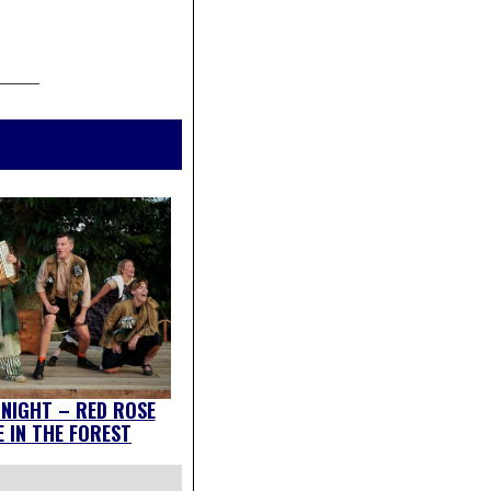
 NIGHT – RED ROSE
 IN THE FOREST