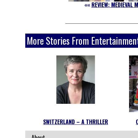
««
REVIEW: MEDIEVAL 
More Stories From Entertainmen
SWITZERLAND – A THRILLER
About