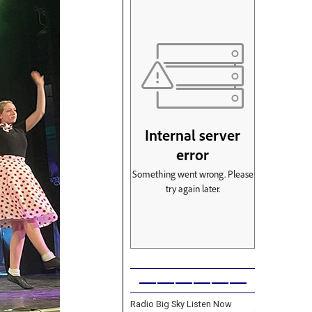
——————
Radio Big Sky Listen Now