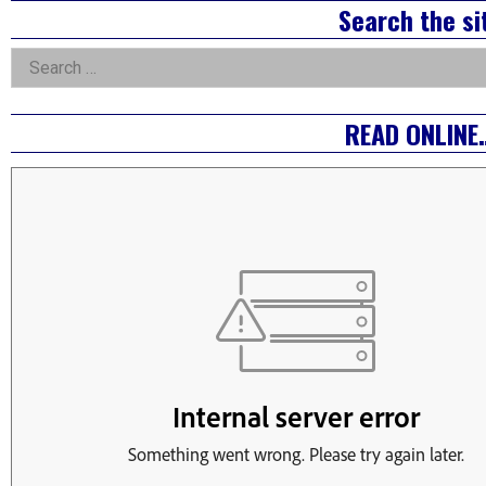
Right
Search the si
Asides
Search
for:
READ ONLINE