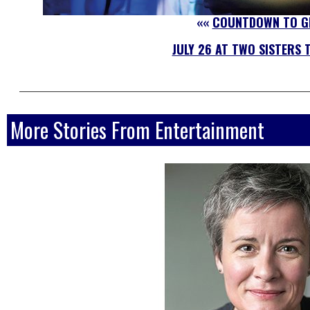
««
COUNTDOWN TO G
JULY 26 AT TWO SISTERS 
More Stories From Entertainment