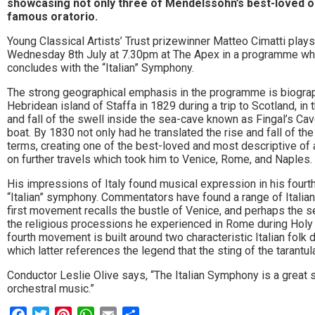
showcasing not only three of Mendelssohn’s best-loved or
to
famous oratorio.
go
Young Classical Artists’ Trust prizewinner Matteo Cimatti pla
Wednesday 8th July at 7.30pm at The Apex in a programme whi
magazine
concludes with the “Italian” Symphony.
for
The strong geographical emphasis in the programme is biograp
Hebridean island of Staffa in 1829 during a trip to Scotland, in
the
and fall of the swell inside the sea-cave known as Fingal’s Cav
boat. By 1830 not only had he translated the rise and fall of th
area.
terms, creating one of the best-loved and most descriptive of a
on further travels which took him to Venice, Rome, and Naples.
His impressions of Italy found musical expression in his four
“Italian” symphony. Commentators have found a range of Itali
first movement recalls the bustle of Venice, and perhaps the se
the religious processions he experienced in Rome during Holy We
fourth movement is built around two characteristic Italian folk d
which latter references the legend that the sting of the tarantu
Conductor Leslie Olive says, “The Italian Symphony is a great
orchestral music.”
Facebook
Twitter
Pinterest
WhatsApp
Email
Share