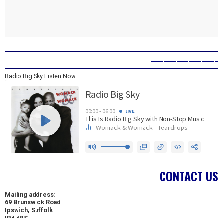
—————
Radio Big Sky Listen Now
CONTACT US
Mailing address:
69 Brunswick Road
Ipswich, Suffolk
IP4 4BS