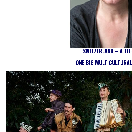
SWITZERLAND – A TH
ONE BIG MULTICULTURAL