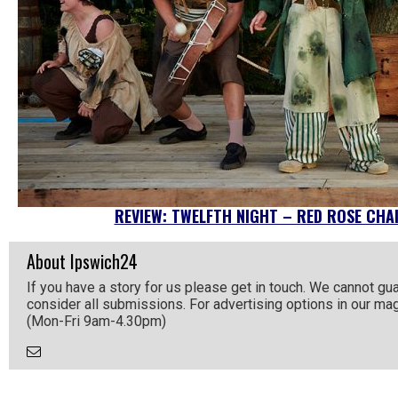
REVIEW: TWELFTH NIGHT – RED ROSE CHAI
About Ipswich24
If you have a story for us please get in touch. We cannot gu
consider all submissions. For advertising options in our m
(Mon-Fri 9am-4.30pm)
Email
the
Author