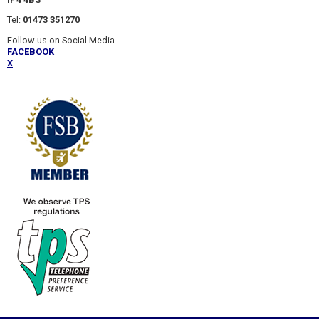
Tel:
01473 351270
Follow us on Social Media
FACEBOOK
X