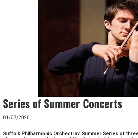
Ipswich,
Woodbridge,
Felixstowe,
Hadleigh,
Stowmarket
and
surrounding
areas.
Leading
Series of Summer Concerts
whats
on
01/07/2026
and
where
Suffolk Philharmonic Orchestra’s Summer Series of thre