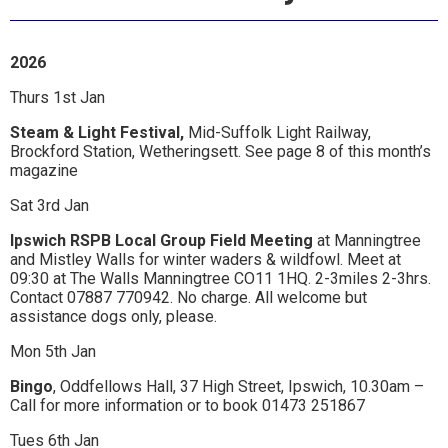
Ipswich,
Woodbridge,
2026
Felixstowe,
Thurs 1st Jan
Hadleigh,
Steam & Light Festival,
Mid-Suffolk Light Railway,
Stowmarket
Brockford Station, Wetheringsett. See page 8 of this month’s
magazine
and
Sat 3rd Jan
surrounding
Ipswich RSPB Local Group Field Meeting
at Manningtree
areas.
and Mistley Walls for winter waders & wildfowl. Meet at
09:30 at The Walls Manningtree CO11 1HQ. 2-3miles 2-3hrs.
Leading
Contact 07887 770942. No charge. All welcome but
assistance dogs only, please.
whats
Mon 5th Jan
on
Bingo
, Oddfellows Hall, 37 High Street, Ipswich, 10.30am –
and
Call for more information or to book 01473 251867
where
Tues 6th Jan