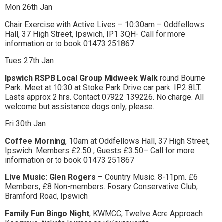
Mon 26th Jan
Chair Exercise with Active Lives – 10:30am – Oddfellows
Hall, 37 High Street, Ipswich, IP1 3QH- Call for more
information or to book 01473 251867
Tues 27th Jan
Ipswich RSPB Local Group Midweek Walk
round Bourne
Park. Meet at 10:30 at Stoke Park Drive car park. IP2 8LT.
Lasts approx 2 hrs. Contact 07922 139226. No charge. All
welcome but assistance dogs only, please.
Fri 30th Jan
Coffee Morning
, 10am at Oddfellows Hall, 37 High Street,
Ipswich. Members £2.50 , Guests £3.50– Call for more
information or to book 01473 251867
Live Music: Glen Rogers
– Country Music. 8-11pm. £6
Members, £8 Non-members. Rosary Conservative Club,
Bramford Road, Ipswich
Family Fun Bingo Night
, KWMCC, Twelve Acre Approach