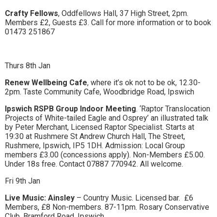
to
Crafty Fellows
, Oddfellows Hall, 37 High Street, 2pm.
Members £2, Guests £3. Call for more information or to book
go
01473 251867
magazine
for
Thurs 8th Jan
the
Renew Wellbeing Cafe
, where it’s ok not to be ok, 12.30-
2pm. Taste Community Cafe, Woodbridge Road, Ipswich
area.
Ipswich RSPB Group Indoor Meeting
. ‘Raptor Translocation
Projects of White-tailed Eagle and Osprey’ an illustrated talk
by Peter Merchant, Licensed Raptor Specialist. Starts at
19:30 at Rushmere St Andrew Church Hall, The Street,
Rushmere, Ipswich, IP5 1DH. Admission: Local Group
members £3.00 (concessions apply). Non-Members £5.00.
Under 18s free. Contact 07887 770942. All welcome.
Fri 9th Jan
Live Music: Ainsley
– Country Music. Licensed bar.
£6
Members, £8 Non-members. 87-11pm. Rosary Conservative
Club, Bramford Road, Ipswich