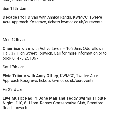
Sun 11th
Jan
Decades for Divas
with Annika Rands, KWMCC, Twelve
Acre Approach Kesgrave, tickets kwmcc.co.uk/ourevents
Mon 12th Jan
Chair Exercise
with Active Lives – 10.30am, Oddfellows
Hall, 37 High Street, Ipswich. Call for more information or to
book 01473 251867
Sat 17th Jan
Elvis Tribute with Andy Ottley
, KWMCC, Twelve Acre
Approach Kesgrave, tickets kwmcc.co.uk/ourevents
Fri 23rd Jan
Live Music: Rag ‘n’ Bone Man and Teddy Swims Tribute
Night
.
£10, 8-11pm. Rosary Conservative Club, Bramford
Road, Ipswich