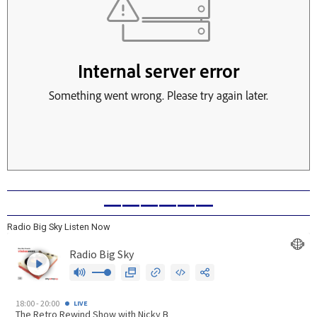
——————
Radio Big Sky Listen Now