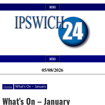
Skip
MENU
to
content
Header
Website
Ipswich24
MENU
Widget
of
05/08/2026
Area
monthly
Magazine
magazine
Home
What’s On – January
Ipswich24.
Covering
What’s On – January