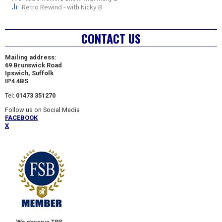
CONTACT US
Mailing address:
69 Brunswick Road
Ipswich, Suffolk
IP4 4BS
Tel:
01473 351270
Follow us on Social Media
FACEBOOK
X