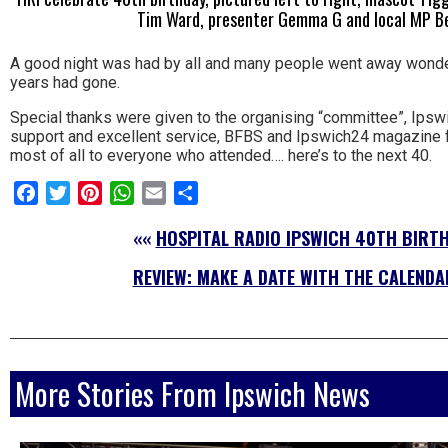
Tim Ward, presenter Gemma G and local MP 
A good night was had by all and many people went away wonde
years had gone.
Special thanks were given to the organising “committee”, Ipswi
support and excellent service, BFBS and Ipswich24 magazine fo
most of all to everyone who attended…. here’s to the next 40.
Facebook
Twitter
Pinterest
WhatsApp
Email
Share
««
HOSPITAL RADIO IPSWICH 40TH BIRTH
REVIEW: MAKE A DATE WITH THE CALENDA
More Stories From Ipswich News