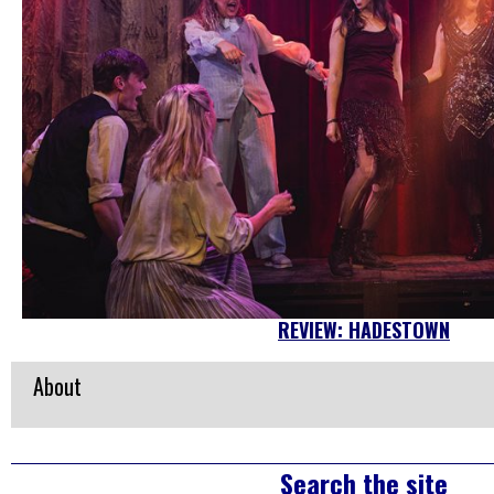
REVIEW: HADESTOWN
About
Right
Search the site