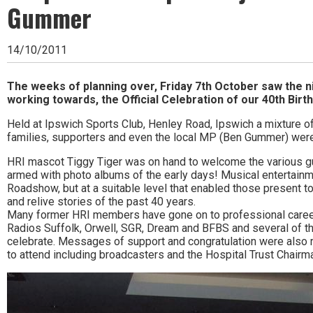
Ipswich,
Gummer
Woodbridge,
14/10/2011
Felixstowe,
Hadleigh,
The weeks of planning over, Friday 7th October saw the n
working towards, the Official Celebration of our 40th Birth
Stowmarket
Held at Ipswich Sports Club, Henley Road, Ipswich a mixture 
and
families, supporters and even the local MP (Ben Gummer) were
surrounding
HRI mascot Tiggy Tiger was on hand to welcome the various
armed with photo albums of the early days! Musical entertain
areas.
Roadshow, but at a suitable level that enabled those present t
Leading
and relive stories of the past 40 years.
Many former HRI members have gone on to professional careers
whats
Radios Suffolk, Orwell, SGR, Dream and BFBS and several of t
celebrate. Messages of support and congratulation were also 
on
to attend including broadcasters and the Hospital Trust Chairm
and
where