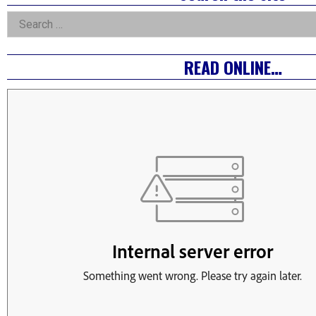
Asides
Search
for:
READ ONLINE…