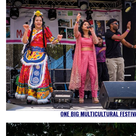
ONE BIG MULTICULTURAL FESTIV