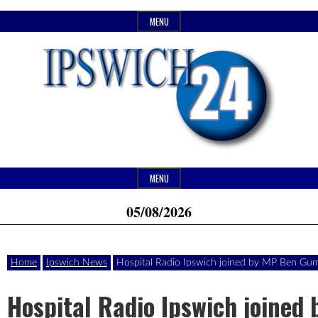
Skip
MENU
to
content
Header
Website
Ipswich24
MENU
Widget
of
05/08/2026
Area
monthly
Magazine
magazine
Home
Ipswich News
Hospital Radio Ipswich joined by MP Ben Gu
Ipswich24.
Covering
Hospital Radio Ipswich joined