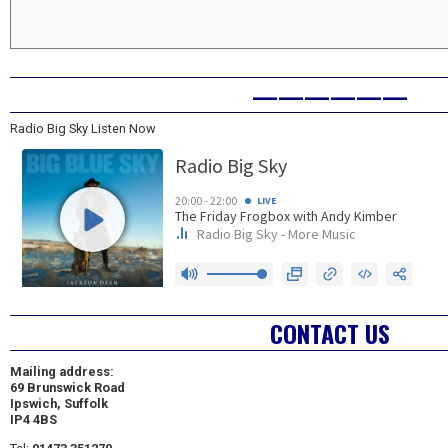
——————
Radio Big Sky Listen Now
CONTACT US
Mailing address:
69 Brunswick Road
Ipswich, Suffolk
IP4 4BS