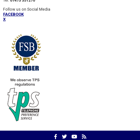
Tel:
01473 351270
Follow us on Social Media
FACEBOOK
X
Facebook
Twitter
YouTube
RSS