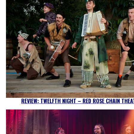
REVIEW: TWELFTH NIGHT – RED ROSE CHAIN THEA