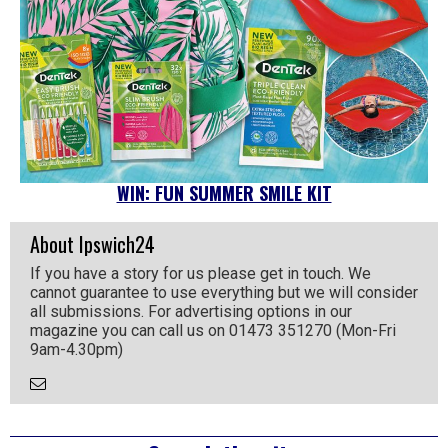
WIN: FUN SUMMER SMILE KIT
About Ipswich24
If you have a story for us please get in touch. We
cannot guarantee to use everything but we will consider
all submissions. For advertising options in our
magazine you can call us on 01473 351270 (Mon-Fri
9am-4.30pm)
Email
the
Author