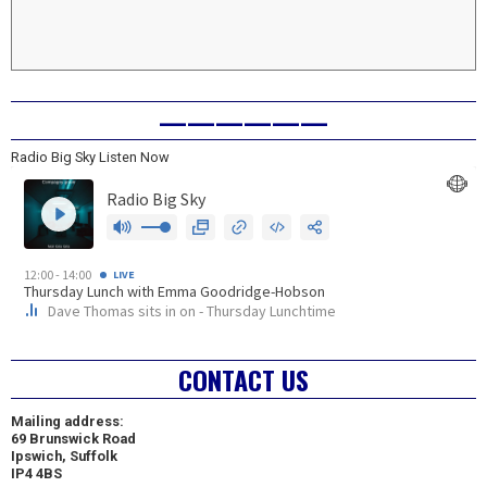
——————
Radio Big Sky Listen Now
CONTACT US
Mailing address:
69 Brunswick Road
Ipswich, Suffolk
IP4 4BS