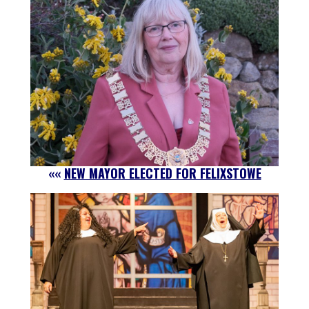
««
NEW MAYOR ELECTED FOR FELIXSTOWE