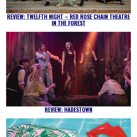
REVIEW: TWELFTH NIGHT – RED ROSE CHAIN THEATRE
IN THE FOREST
REVIEW: HADESTOWN