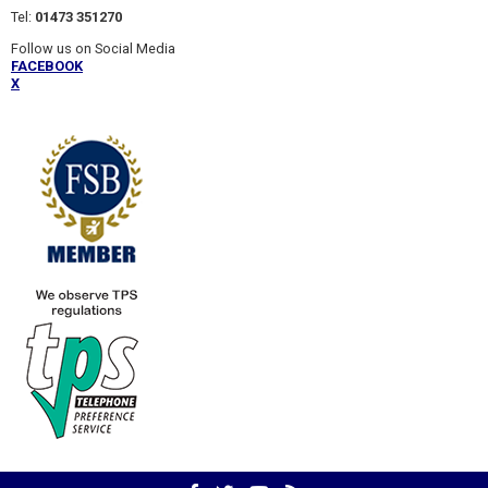
Tel:
01473 351270
Follow us on Social Media
FACEBOOK
X