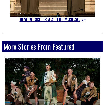
REVIEW: SISTER ACT THE MUSICAL
»»
More Stories From Featured