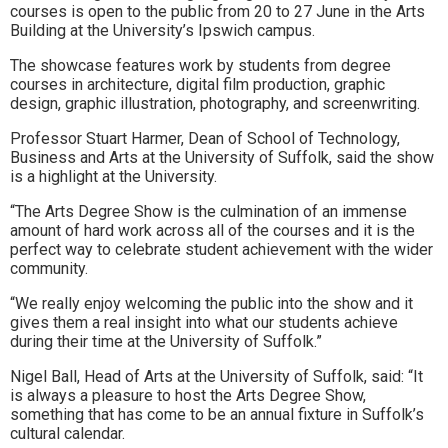
courses is open to the public from 20 to 27 June in the Arts
to
Building at the University’s Ipswich campus.
go
The showcase features work by students from degree
courses in architecture, digital film production, graphic
magazine
design, graphic illustration, photography, and screenwriting.
for
Professor Stuart Harmer, Dean of School of Technology,
Business and Arts at the University of Suffolk, said the show
the
is a highlight at the University.
area.
“The Arts Degree Show is the culmination of an immense
amount of hard work across all of the courses and it is the
perfect way to celebrate student achievement with the wider
community.
“We really enjoy welcoming the public into the show and it
gives them a real insight into what our students achieve
during their time at the University of Suffolk.”
Nigel Ball, Head of Arts at the University of Suffolk, said: “It
is always a pleasure to host the Arts Degree Show,
something that has come to be an annual fixture in Suffolk’s
cultural calendar.