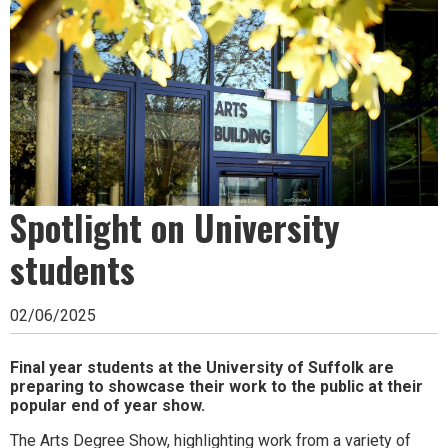
Ipswich,
Woodbridge,
Felixstowe,
Hadleigh,
Stowmarket
and
Spotlight on University
surrounding
areas.
students
Leading
02/06/2025
whats
on
Final year students at the University of Suffolk are
preparing to showcase their work to the public at their
and
popular end of year show.
where
The Arts Degree Show, highlighting work from a variety of