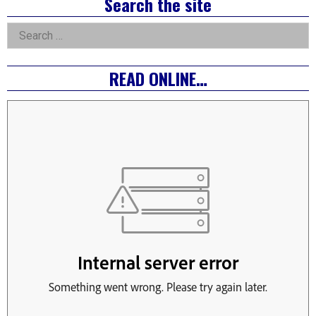
Right
Search the site
Asides
Search
for:
READ ONLINE…