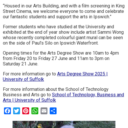
“Housed in our Arts Building, and with a film screening in King
Street Cinema, we welcome everyone to come and celebrate
our fantastic students and support the arts in Ipswich.”
Former students who have studied at the University and
exhibited at the end of year show include artist Sammi Wong
whose recently completed colourful giant mural can be seen
on the side of Paul’s Silo on Ipswich Waterfront.
Opening times for the Arts Degree Show are 10am to 4pm
from Friday 20 to Friday 27 June and 11am to 3pm on
Saturday 21 June.
For more information go to
Arts Degree Show 2025 |
University of Suffolk
For more information about the School of Technology
Business and Arts go to
School of Technology, Business and
Arts | University of Suffolk
Facebook
Twitter
Pinterest
WhatsApp
Email
Share