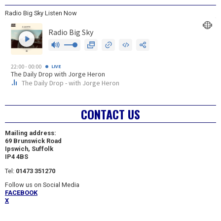
Radio Big Sky Listen Now
CONTACT US
Mailing address:
69 Brunswick Road
Ipswich, Suffolk
IP4 4BS
Tel:
01473 351270
Follow us on Social Media
FACEBOOK
X