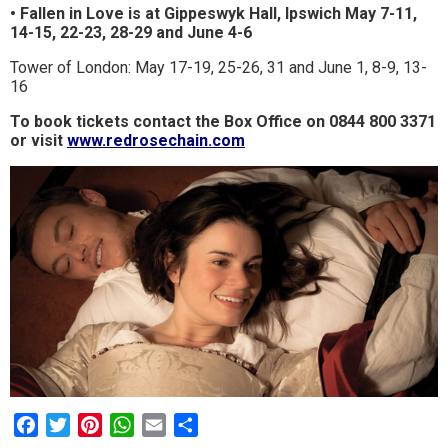
• Fallen in Love is at Gippeswyk Hall, Ipswich May 7-11,
14-15, 22-23, 28-29 and June 4-6
Tower of London: May 17-19, 25-26, 31 and June 1, 8-9, 13-
16
To book tickets contact the Box Office on 0844 800 3371
or visit
www.redrosechain.com
Facebook
Twitter
Pinterest
WhatsApp
Email
Share