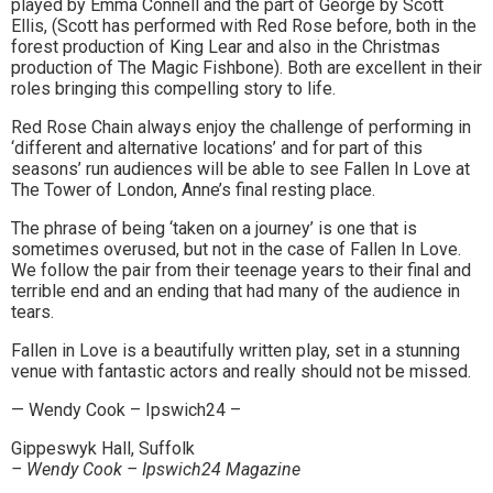
played by Emma Connell and the part of George by Scott
to
Ellis, (Scott has performed with Red Rose before, both in the
forest production of King Lear and also in the Christmas
go
production of The Magic Fishbone). Both are excellent in their
roles bringing this compelling story to life.
magazine
Red Rose Chain always enjoy the challenge of performing in
for
‘different and alternative locations’ and for part of this
seasons’ run audiences will be able to see Fallen In Love at
the
The Tower of London, Anne’s final resting place.
area.
The phrase of being ‘taken on a journey’ is one that is
sometimes overused, but not in the case of Fallen In Love.
We follow the pair from their teenage years to their final and
terrible end and an ending that had many of the audience in
tears.
Fallen in Love is a beautifully written play, set in a stunning
venue with fantastic actors and really should not be missed.
— Wendy Cook – Ipswich24 –
Gippeswyk Hall, Suffolk
– Wendy Cook – Ipswich24 Magazine