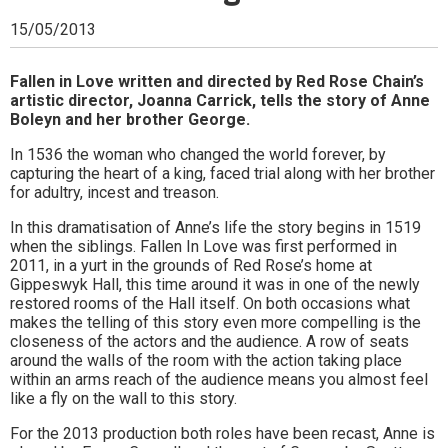
Ipswich,
15/05/2013
Woodbridge,
Felixstowe,
Fallen in Love written and directed by Red Rose Chain’s
artistic director, Joanna Carrick, tells the story of Anne
Hadleigh,
Boleyn and her brother George.
Stowmarket
In 1536 the woman who changed the world forever, by
capturing the heart of a king, faced trial along with her brother
and
for adultry, incest and treason.
surrounding
In this dramatisation of Anne’s life the story begins in 1519
when the siblings. Fallen In Love was first performed in
areas.
2011, in a yurt in the grounds of Red Rose’s home at
Gippeswyk Hall, this time around it was in one of the newly
Leading
restored rooms of the Hall itself. On both occasions what
makes the telling of this story even more compelling is the
whats
closeness of the actors and the audience. A row of seats
on
around the walls of the room with the action taking place
within an arms reach of the audience means you almost feel
and
like a fly on the wall to this story.
where
For the 2013 production both roles have been recast, Anne is