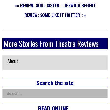
««
REVIEW: SOUL SISTER – IPSWICH REGENT
REVIEW: SOME LIKE IT HOTTER
»»
More Stories From Theatre Reviews
About
Right
Search the site
Asides
Search
for:
READ ONLINE…