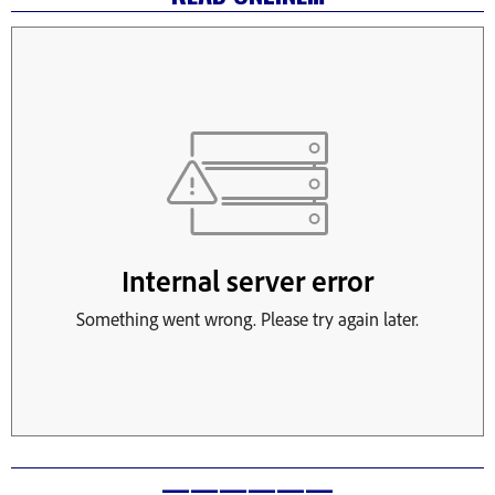
——————