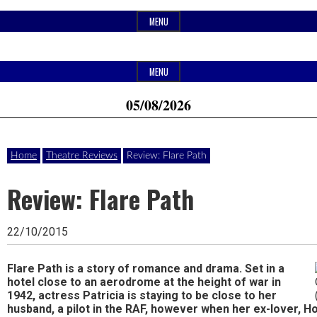
Skip
MENU
to
content
Header
Website
Ipswich24
MENU
Widget
of
05/08/2026
Area
monthly
Magazine
magazine
Home
Theatre Reviews
Review: Flare Path
Ipswich24.
Covering
Review: Flare Path
Ipswich,
22/10/2015
Woodbridge,
Felixstowe,
Flare Path is a story of romance and drama. Set in a
hotel close to an aerodrome at the height of war in
Hadleigh,
1942, actress Patricia is staying to be close to her
husband, a pilot in the RAF, however when her ex-lover, H