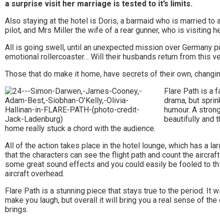
Stowmarket
a surprise visit her marriage is tested to it’s limits.
and
Also staying at the hotel is Doris, a barmaid who is married to 
pilot, and Mrs Miller the wife of a rear gunner, who is visiting h
surrounding
All is going swell, until an unexpected mission over Germany pu
areas.
emotional rollercoaster… Will their husbands return from this 
Leading
Those that do make it home, have secrets of their own, changing
whats
Flare Path is a f
drama, but sprin
on
humour. A strong
beautifully and 
and
home really stuck a chord with the audience.
where
All of the action takes place in the hotel lounge, which has a lar
that the characters can see the flight path and count the aircra
to
some great sound effects and you could easily be fooled to thi
aircraft overhead.
go
Flare Path is a stunning piece that stays true to the period. It w
magazine
make you laugh, but overall it will bring you a real sense of th
for
brings.