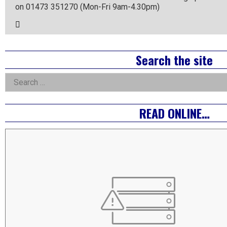
on 01473 351270 (Mon-Fri 9am-4.30pm)
Email
the
Author
Right
Search the site
Asides
Search
for:
READ ONLINE…