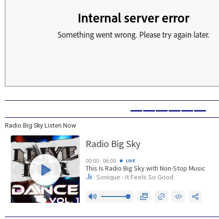
——————
Radio Big Sky Listen Now