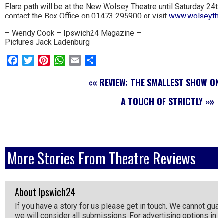
Flare path will be at the New Wolsey Theatre until Saturday 24
the
contact the Box Office on 01473 295900 or visit
www.wolseythe
area.
– Wendy Cook – Ipswich24 Magazine –
Pictures Jack Ladenburg
Facebook
Twitter
Pinterest
WhatsApp
Email
Share
««
REVIEW: THE SMALLEST SHOW O
A TOUCH OF STRICTLY
»»
More Stories From Theatre Reviews
About Ipswich24
If you have a story for us please get in touch. We cannot gu
we will consider all submissions. For advertising options in