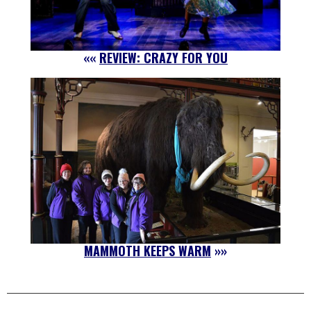
««
REVIEW: CRAZY FOR YOU
MAMMOTH KEEPS WARM
»»