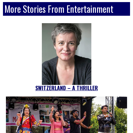
More Stories From Entertainment
SWITZERLAND – A THRILLER