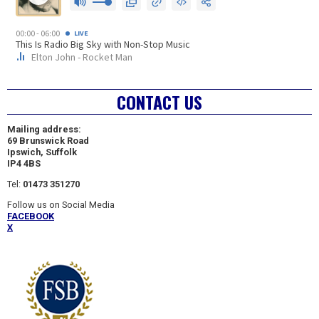
CONTACT US
Mailing address:
69 Brunswick Road
Ipswich, Suffolk
IP4 4BS
Tel:
01473 351270
Follow us on Social Media
FACEBOOK
X