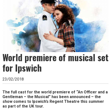
Ipswich,
Woodbridge,
Felixstowe,
Hadleigh,
Stowmarket
and
World premiere of musical set
surrounding
areas.
for Ipswich
Leading
23/02/2018
whats
on
The full cast for the world premiere of “An Officer and a
Gentleman – the Musical” has been announced – the
and
show comes to Ipswich’s Regent Theatre this summer
as part of the UK tour.
where