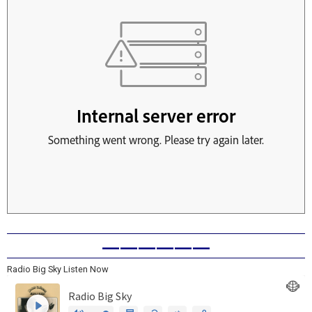
——————
Radio Big Sky Listen Now