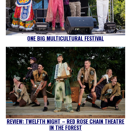
ONE BIG MULTICULTURAL FESTIVAL
REVIEW: TWELFTH NIGHT – RED ROSE CHAIN THEATRE
IN THE FOREST