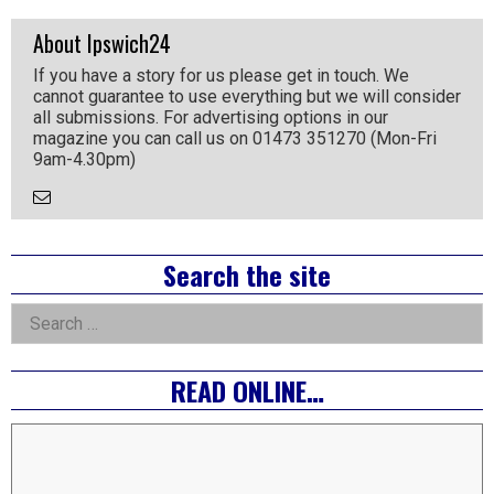
About Ipswich24
If you have a story for us please get in touch. We
cannot guarantee to use everything but we will consider
all submissions. For advertising options in our
magazine you can call us on 01473 351270 (Mon-Fri
9am-4.30pm)
Email
the
Author
Right
Search the site
Asides
Search
for:
READ ONLINE…