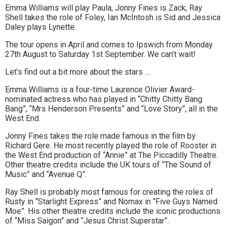
Emma Williams will play Paula, Jonny Fines is Zack, Ray
to
Shell takes the role of Foley, Ian McIntosh is Sid and Jessica
Daley plays Lynette.
go
The tour opens in April and comes to Ipswich from Monday
magazine
27th August to Saturday 1st September. We can’t wait!
for
Let’s find out a bit more about the stars …
the
Emma Williams is a four-time Laurence Olivier Award-
nominated actress who has played in “Chitty Chitty Bang
area.
Bang”, “Mrs Henderson Presents” and “Love Story”, all in the
West End.
Jonny Fines takes the role made famous in the film by
Richard Gere. He most recently played the role of Rooster in
the West End production of “Annie” at The Piccadilly Theatre.
Other theatre credits include the UK tours of “The Sound of
Music” and “Avenue Q”.
Ray Shell is probably most famous for creating the roles of
Rusty in “Starlight Express” and Nomax in “Five Guys Named
Moe”. His other theatre credits include the iconic productions
of “Miss Saigon” and “Jesus Christ Superstar”.