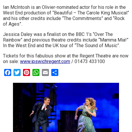
Ian McIntosh is an Olivier-nominated actor for his role in the
West End production of “Beautiful – The Carole King Musical”
and his other credits include “The Commitments” and “Rock
of Ages”.
Jessica Daley was a finalist on the BBC 1’s “Over The
Rainbow” and previous theatre credits include “Mamma Mia!”
In the West End and the UK tour of “The Sound of Music”.
Tickets for this fabulous show at the Regent Theatre are now
on sale:
www.ipswichregent.com
/ 01473 433100
Facebook
Twitter
Pinterest
WhatsApp
Email
Share