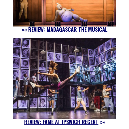
««
REVIEW: MADAGASCAR THE MUSICAL
REVIEW: FAME AT IPSWICH REGENT
»»