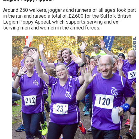
to
Around 250 walkers, joggers and runners of all ages took part
in the run and raised a total of £2,600 for the Suffolk British
go
Legion Poppy Appeal, which supports serving and ex-
serving men and women in the armed forces.
magazine
for
the
area.