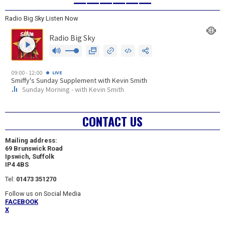
——————
Radio Big Sky Listen Now
CONTACT US
Mailing address:
69 Brunswick Road
Ipswich, Suffolk
IP4 4BS
Tel:
01473 351270
Follow us on Social Media
FACEBOOK
X