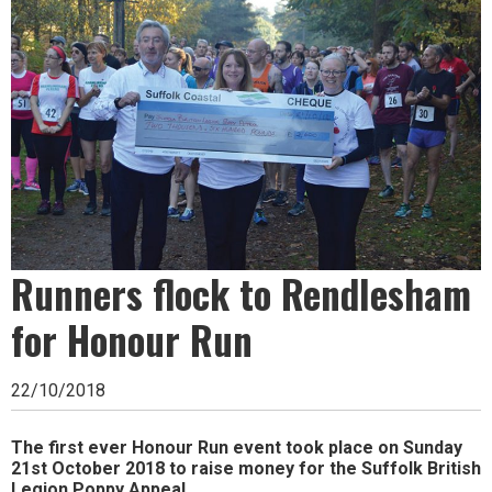
Ipswich,
Woodbridge,
Felixstowe,
Hadleigh,
Stowmarket
and
surrounding
Runners flock to Rendlesham
areas.
Leading
for Honour Run
whats
22/10/2018
on
and
The first ever Honour Run event took place on Sunday
21st October 2018 to raise money for the Suffolk British
where
Legion Poppy Appeal.