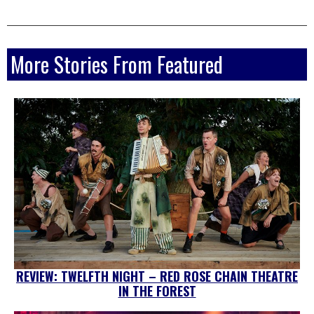
More Stories From Featured
REVIEW: TWELFTH NIGHT – RED ROSE CHAIN THEATRE
IN THE FOREST