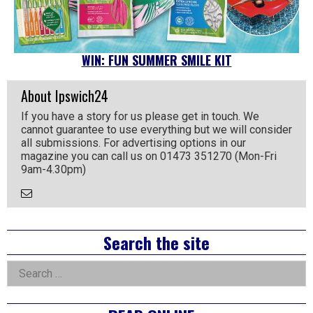
WIN: FUN SUMMER SMILE KIT
About Ipswich24
If you have a story for us please get in touch. We
cannot guarantee to use everything but we will consider
all submissions. For advertising options in our
magazine you can call us on 01473 351270 (Mon-Fri
9am-4.30pm)
Email
the
Author
Right
Search the site
Asides
Search
for: