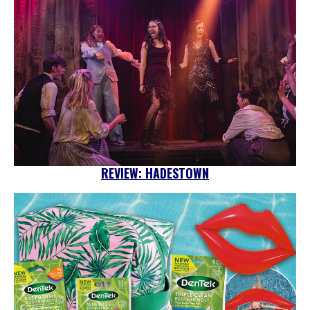
REVIEW: HADESTOWN