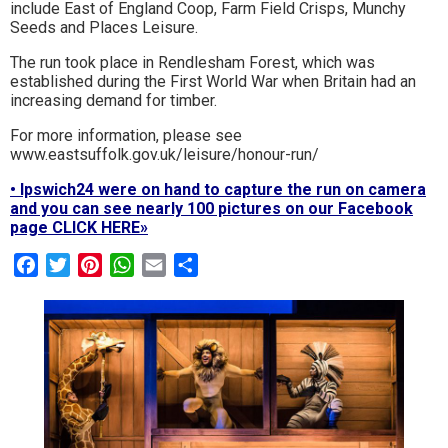
include East of England Coop, Farm Field Crisps, Munchy
Seeds and Places Leisure.
The run took place in Rendlesham Forest, which was
established during the First World War when Britain had an
increasing demand for timber.
For more information, please see
www.eastsuffolk.gov.uk/leisure/honour-run/
• Ipswich24 were on hand to capture the run on camera
and you can see nearly 100 pictures on our Facebook
page CLICK HERE»
Facebook
Twitter
Pinterest
WhatsApp
Email
Share