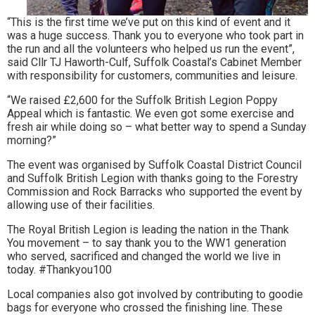
“This is the first time we’ve put on this kind of event and it
was a huge success. Thank you to everyone who took part in
the run and all the volunteers who helped us run the event”,
said Cllr TJ Haworth-Culf, Suffolk Coastal’s Cabinet Member
with responsibility for customers, communities and leisure.
“We raised £2,600 for the Suffolk British Legion Poppy
Appeal which is fantastic. We even got some exercise and
fresh air while doing so – what better way to spend a Sunday
morning?”
The event was organised by Suffolk Coastal District Council
and Suffolk British Legion with thanks going to the Forestry
Commission and Rock Barracks who supported the event by
allowing use of their facilities.
The Royal British Legion is leading the nation in the Thank
You movement – to say thank you to the WW1 generation
who served, sacrificed and changed the world we live in
today. #Thankyou100
Local companies also got involved by contributing to goodie
bags for everyone who crossed the finishing line. These