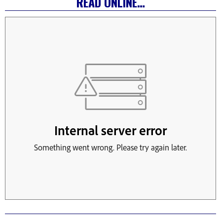
READ ONLINE…