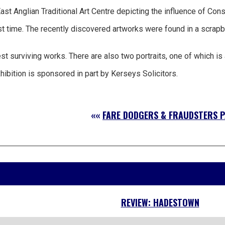
st Anglian Traditional Art Centre depicting the influence of Con
t time. The recently discovered artworks were found in a scrapb
rviving works. There are also two portraits, one of which is a wo
hibition is sponsored in part by Kerseys Solicitors.
««
FARE DODGERS & FRAUDSTERS P
REVIEW: HADESTOWN