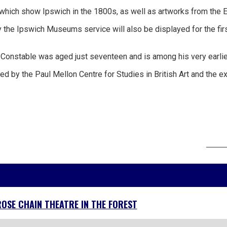
which show Ipswich in the 1800s, as well as artworks from the Ea
the Ipswich Museums service will also be displayed for the firs
nstable was aged just seventeen and is among his very earliest su
d by the Paul Mellon Centre for Studies in British Art and the ex
ROSE CHAIN THEATRE IN THE FOREST