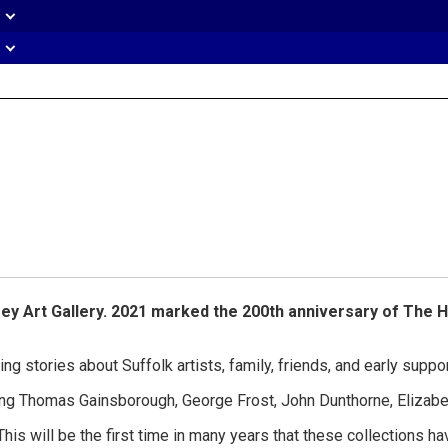
eader
idget
rea
sey Art Gallery. 2021 marked the 200th anniversary of The H
ling stories about Suffolk artists, family, friends, and early sup
cluding Thomas Gainsborough, George Frost, John Dunthorne, Eliz
his will be the first time in many years that these collections h