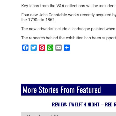
and
Key loans from the V&A collections will be included 
surrounding
Four new John Constable works recently acquired by 
areas.
the 1790s to 1862.
Leading
The new artworks include a landscape painted when Co
whats
The research behind the exhibition has been supporte
on
Facebook
Twitter
Pinterest
WhatsApp
Email
Share
and
where
to
go
More Stories From Featured
magazine
for
REVIEW: TWELFTH NIGHT – RED 
the