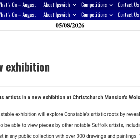
hat’s On – August
About Ipswich
Competitions
Contact Us
H
hat’s On – August
About Ipswich
Competitions
Contact Us
W
05/08/2026
A
 exhibition
 artists in a new exhibition at Christchurch Mansion’s Wol
stable exhibition will explore Constable’s artistic roots by revea
lso be able to view pieces by other notable Suffolk artists, in
t in any public collection with over 300 drawings and paintings. T