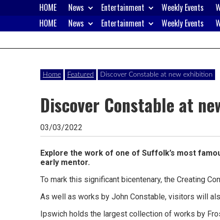
Skip
HOME
News
Entertainment
Weekly Events
W
to
HOME
News
Entertainment
Weekly Events
W
content
Website
Ipswich24
of
monthly
Magazine
Home
Featured
Discover Constable at new exhibition
magazine
Discover Constable at new
Ipswich24.
Covering
03/03/2022
Ipswich,
Woodbridge,
Explore the work of one of Suffolk’s most famous
early mentor.
Felixstowe,
To mark this significant bicentenary, the Creating Con
Hadleigh,
As well as works by John Constable, visitors will a
Stowmarket
Ipswich holds the largest collection of works by Fros