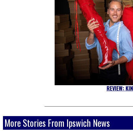
REVIEW: KI
More Stories From Ipswich News