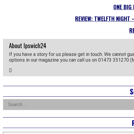
ONE BIG
REVIEW: TWELFTH NIGHT 
R
About Ipswich24
If you have a story for us please get in touch. We cannot gu
options in our magazine you can call us on 01473 351270 
Email
the
Author
Right
S
Asides
Search
for: