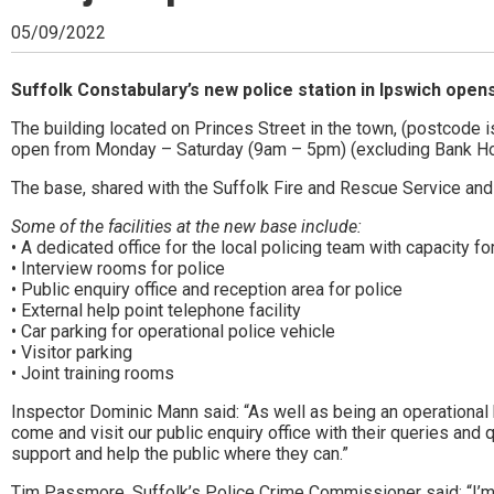
Ipswich,
05/09/2022
Woodbridge,
Felixstowe,
Suffolk Constabulary’s new police station in Ipswich ope
Hadleigh,
The building located on Princes Street in the town, (postcode 
open from Monday – Saturday (9am – 5pm) (excluding Bank Ho
Stowmarket
The base, shared with the Suffolk Fire and Rescue Service and 
and
Some of the facilities at the new base include:
surrounding
• A dedicated office for the local policing team with capacity for
• Interview rooms for police
areas.
• Public enquiry office and reception area for police
• External help point telephone facility
Leading
• Car parking for operational police vehicle
• Visitor parking
whats
• Joint training rooms
on
Inspector Dominic Mann said: “As well as being an operational 
come and visit our public enquiry office with their queries and
and
support and help the public where they can.”
where
Tim Passmore, Suffolk’s Police Crime Commissioner said: “I’m r