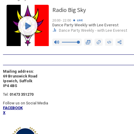
Mailing address:
69 Brunswick Road
Ipswich, Suffolk
IP4 4BS
Tel:
01473 351270
Follow us on Social Media
FACEBOOK
X