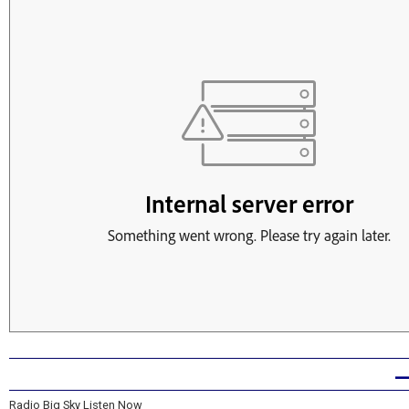
Radio Big Sky Listen Now