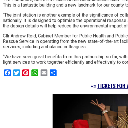
This is a fantastic building and a new landmark for our county t
to
“The joint station is another example of the significance of co
go
nationally. It is designed to optimise the operational response
the design details will help reduce the environmental impact of 
magazine
Cllr Andrew Reid, Cabinet Member for Public Health and Public P
for
Rescue Service in operating from the new state-of-the-art faci
services, including ambulance colleagues.
the
“We have seen great benefits from this partnership so far, with 
area.
light services to work together efficiently and effectively to c
Facebook
Twitter
Pinterest
WhatsApp
Email
Share
««
TICKETS FOR 