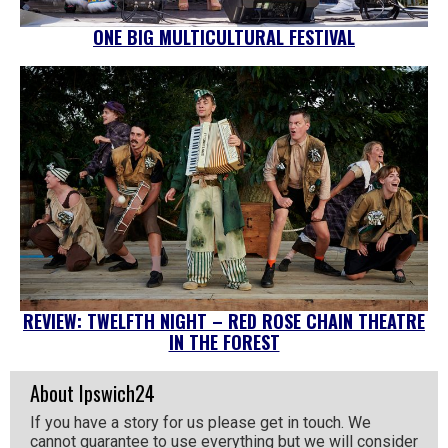
ONE BIG MULTICULTURAL FESTIVAL
REVIEW: TWELFTH NIGHT – RED ROSE CHAIN THEATRE
IN THE FOREST
About Ipswich24
If you have a story for us please get in touch. We
cannot guarantee to use everything but we will consider