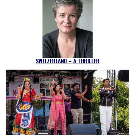
SWITZERLAND – A THRILLER