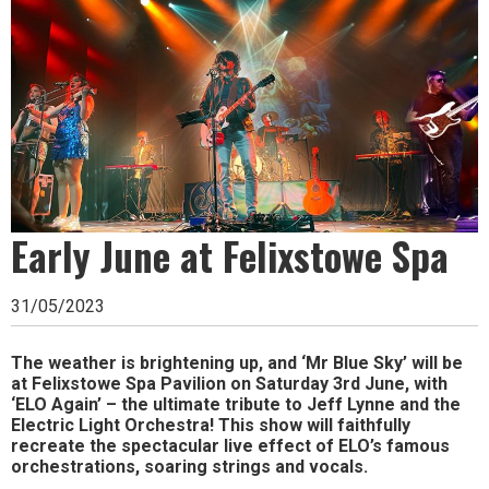
Ipswich,
Woodbridge,
Felixstowe,
Hadleigh,
Stowmarket
and
surrounding
Early June at Felixstowe Spa
areas.
31/05/2023
Leading
whats
The weather is brightening up, and ‘Mr Blue Sky’ will be
at Felixstowe Spa Pavilion on Saturday 3rd June, with
on
‘ELO Again’ – the ultimate tribute to Jeff Lynne and the
Electric Light Orchestra! This show will faithfully
and
recreate the spectacular live effect of ELO’s famous
orchestrations, soaring strings and vocals.
where