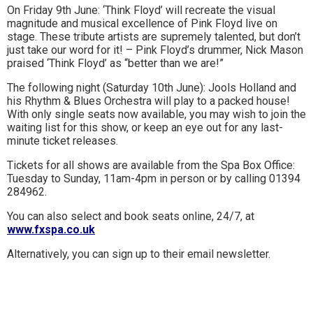
On Friday 9th June: ‘Think Floyd’ will recreate the visual
to
magnitude and musical excellence of Pink Floyd live on
stage. These tribute artists are supremely talented, but don’t
go
just take our word for it! – Pink Floyd’s drummer, Nick Mason
praised ‘Think Floyd’ as “better than we are!”
magazine
The following night (Saturday 10th June): Jools Holland and
for
his Rhythm & Blues Orchestra will play to a packed house!
the
With only single seats now available, you may wish to join the
waiting list for this show, or keep an eye out for any last-
area.
minute ticket releases.
Tickets for all shows are available from the Spa Box Office:
Tuesday to Sunday, 11am-4pm in person or by calling 01394
284962.
You can also select and book seats online, 24/7, at
www.fxspa.co.uk
Alternatively, you can sign up to their email newsletter.