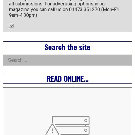
all submissions. For advertising options in our
magazine you can call us on 01473 351270 (Mon-Fri
9am-4.30pm)
Email
the
Author
Right
Search the site
Asides
Search
for:
READ ONLINE…