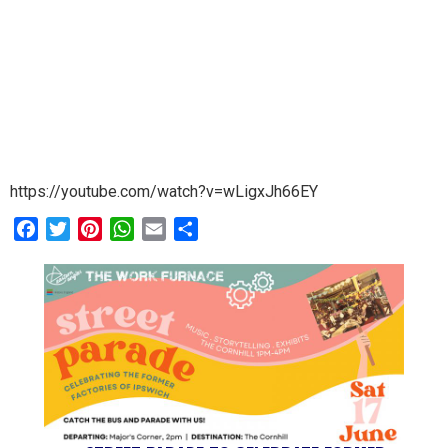
https://youtube.com/watch?v=wLigxJh66EY
Facebook
Twitter
Pinterest
WhatsApp
Email
Share