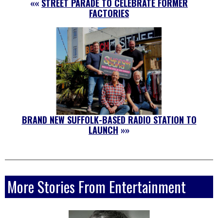
««
STREET PARADE TO CELEBRATE FORMER
FACTORIES
BRAND NEW SUFFOLK-BASED RADIO STATION TO
LAUNCH
»»
More Stories From Entertainment