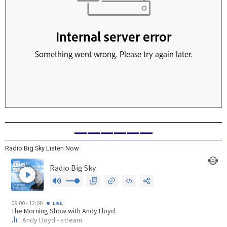
——————
Radio Big Sky Listen Now