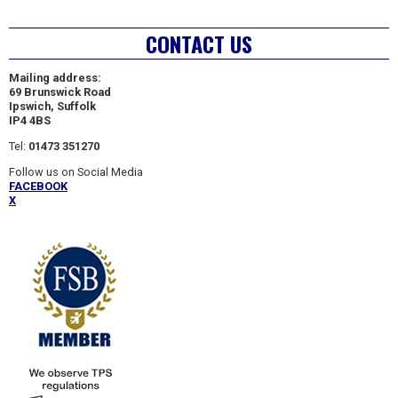
CONTACT US
Mailing address:
69 Brunswick Road
Ipswich, Suffolk
IP4 4BS
Tel:
01473 351270
Follow us on Social Media
FACEBOOK
X