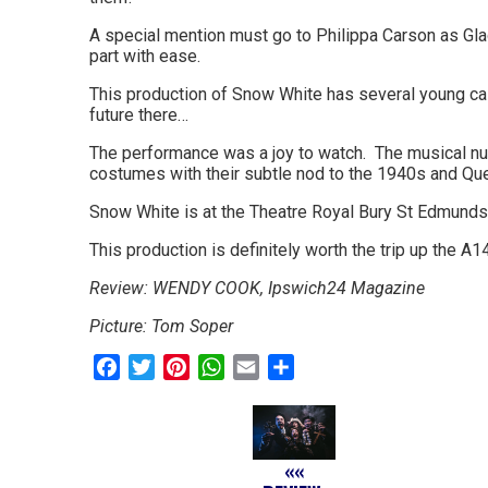
go
A special mention must go to Philippa Carson as Glad
part with ease.
magazine
This production of Snow White has several young cast
for
future there…
the
The performance was a joy to watch. The musical num
costumes with their subtle nod to the 1940s and Que
area.
Snow White is at the Theatre Royal Bury St Edmunds
This production is definitely worth the trip up the A1
Review: WENDY COOK, Ipswich24 Magazine
Picture: Tom Soper
Facebook
Twitter
Pinterest
WhatsApp
Email
Share
««