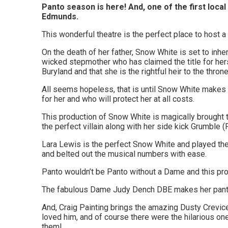
Woodbridge,
Panto season is here! And, one of the first local
Edmunds.
Felixstowe,
This wonderful theatre is the perfect place to host 
Hadleigh,
On the death of her father, Snow White is set to inhe
Stowmarket
wicked stepmother who has claimed the title for hers
Buryland and that she is the rightful heir to the th
and
All seems hopeless, that is until Snow White makes 
surrounding
for her and who will protect her at all costs.
areas.
This production of Snow White is magically brought 
the perfect villain along with her side kick Grumble (
Leading
Lara Lewis is the perfect Snow White and played the 
whats
and belted out the musical numbers with ease.
on
Panto wouldn’t be Panto without a Dame and this pr
and
The fabulous Dame Judy Dench DBE makes her panto
where
And, Craig Painting brings the amazing Dusty Crevice 
loved him, and of course there were the hilarious o
to
them!