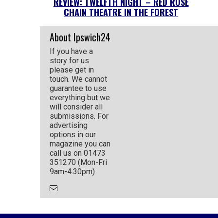
REVIEW: TWELFTH NIGHT – RED ROSE
CHAIN THEATRE IN THE FOREST
About Ipswich24
If you have a
story for us
please get in
touch. We cannot
guarantee to use
everything but we
will consider all
submissions. For
advertising
options in our
magazine you can
call us on 01473
351270 (Mon-Fri
9am-4.30pm)
Email
the
Author