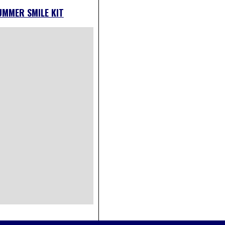
UMMER SMILE KIT