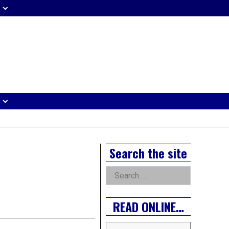
eader
idget
rea
Right
Search the site
Asides
Search
for:
READ ONLINE…