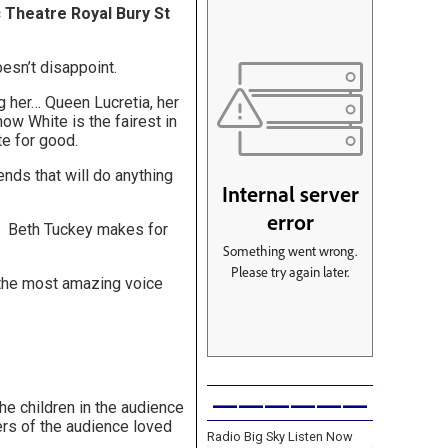
ic Theatre Royal Bury St
oesn’t disappoint.
ng her… Queen Lucretia, her
ow White is the fairest in
ite for good.
nds that will do anything
t. Beth Tuckey makes for
s the most amazing voice
——————
he children in the audience
ers of the audience loved
Radio Big Sky Listen Now