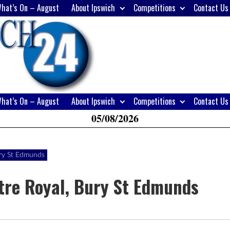
hat’s On – August
About Ipswich
Competitions
Contact Us
H
W
A
hat’s On – August
About Ipswich
Competitions
Contact Us
05/08/2026
ury St Edmunds
tre Royal, Bury St Edmunds