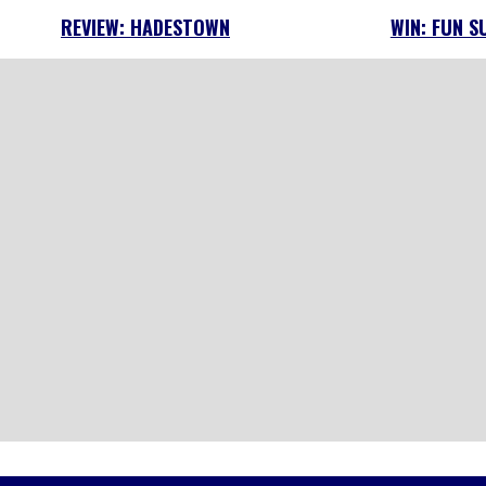
REVIEW: HADESTOWN
WIN: FUN S