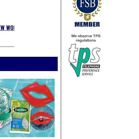
EW WOLSEY
»»