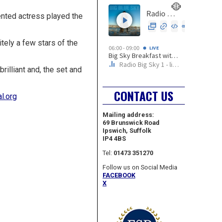
lented actress played the
tely a few stars of the
illiant and, the set and
CONTACT US
l.org
Mailing address:
69 Brunswick Road
Ipswich, Suffolk
IP4 4BS
Tel:
01473 351270
Follow us on Social Media
FACEBOOK
X