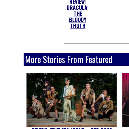
REVIEW:
DRACULA:
THE
BLOODY
TRUTH
More Stories From Featured