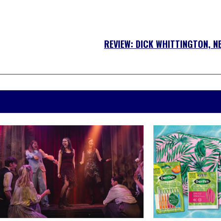
REVIEW: DICK WHITTINGTON, N