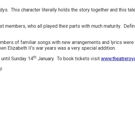
ys. This character literally holds the story together and this ta
 members, who all played their parts with much maturity. Defini
bers of familiar songs with new arrangements and lyrics were br
en Elizabeth II’s war years was a very special addition.
th
 until Sunday 14
January. To book tickets visit
www.theatreroya
4!