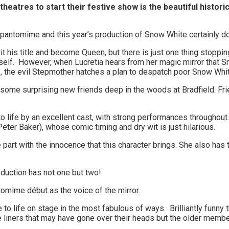
 theatres to start their festive show is the beautiful histor
a pantomime and this year’s production of Snow White certainly d
rit his title and become Queen, but there is just one thing stoppi
elf. However, when Lucretia hears from her magic mirror that Sn
rone, the evil Stepmother hatches a plan to despatch poor Snow Wh
some surprising new friends deep in the woods at Bradfield. Frie
to life by an excellent cast, with strong performances throughou
Peter Baker), whose comic timing and dry wit is just hilarious.
part with the innocence that this character brings. She also ha
oduction has not one but two!
mime début as the voice of the mirror.
to life on stage in the most fabulous of ways. Brilliantly funny t
ne liners that may have gone over their heads but the older memb