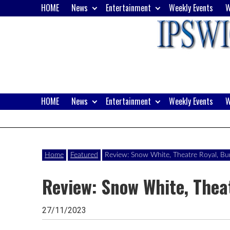
Skip
HOME
News
Entertainment
Weekly Events
W
to
content
HOME
News
Entertainment
Weekly Events
W
Website
Ipswich24
of
monthly
Magazine
Home
Featured
Review: Snow White, Theatre Royal, B
magazine
Review: Snow White, Thea
Ipswich24.
Covering
27/11/2023
Ipswich,