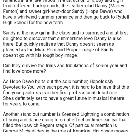
America in the late 1950s. The attraction of a boy and a girl
from different backgrounds, the leather-clad Danny (Marley
to
Fenton) and sweet girl-next-door Sandy (Hope Dawe) who
go
have a whirlwind summer romance and then go back to Rydell
High School for the new term.
magazine
Sandy is the new girl in the class and is surprised and at first
for
delighted to discover that summertime love Danny is also
there. But quickly realises that Danny doesn’t seem as
the
pleased as the Miss Prim and Proper image of Sandy
doesn’t go with his tough boy image.
area.
Can they survive the trials and tribulations of senior year and
find love once more?
As Hope Dawe belts out the solo number, Hopelessly
Devoted to You, with such power, it is hard to believe that this
fine young actress is in her first professional debut role.
She’s definitely set to have a great future in musical theatre
for years to come.
Another stand out number is Greased Lightning a combination
of song and dance using to great effect an American car that
filled the Ipswich Regent stage. Of particular mention is
George Michaelides in the role of Kenickie. His dance moves