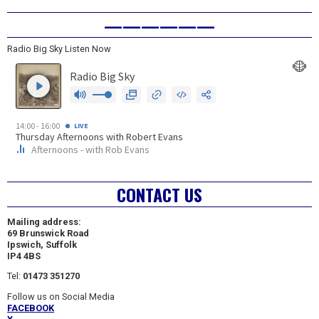
——————
Radio Big Sky Listen Now
CONTACT US
Mailing address:
69 Brunswick Road
Ipswich, Suffolk
IP4 4BS
Tel:
01473 351270
Follow us on Social Media
FACEBOOK