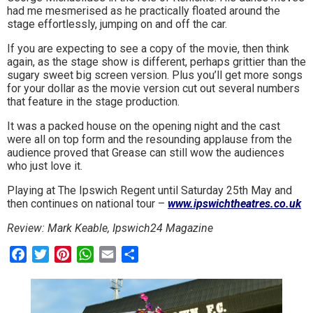
had me mesmerised as he practically floated around the
stage effortlessly, jumping on and off the car.
If you are expecting to see a copy of the movie, then think
again, as the stage show is different, perhaps grittier than the
sugary sweet big screen version. Plus you’ll get more songs
for your dollar as the movie version cut out several numbers
that feature in the stage production.
It was a packed house on the opening night and the cast
were all on top form and the resounding applause from the
audience proved that Grease can still wow the audiences
who just love it.
Playing at The Ipswich Regent until Saturday 25th May and
then continues on national tour –
www.ipswichtheatres.
co.uk
Review: Mark Keable, Ipswich24 Magazine
Facebook
Twitter
Pinterest
WhatsApp
Email
Share