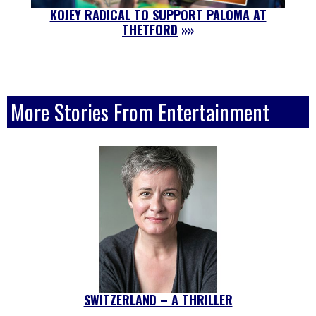
KOJEY RADICAL TO SUPPORT PALOMA AT
THETFORD
»»
More Stories From Entertainment
SWITZERLAND – A THRILLER