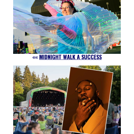
««
MIDNIGHT WALK A SUCCESS