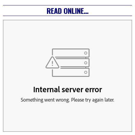
READ ONLINE…