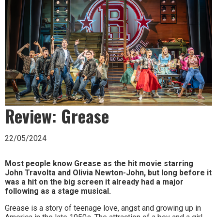
Ipswich,
Woodbridge,
Felixstowe,
Hadleigh,
Stowmarket
and
surrounding
Review: Grease
areas.
22/05/2024
Leading
whats
Most people know Grease as the hit movie starring
John Travolta and Olivia Newton-John, but long before it
on
was a hit on the big screen it already had a major
following as a stage musical.
and
Grease is a story of teenage love, angst and growing up in
where