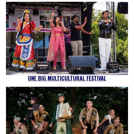
ONE BIG MULTICULTURAL FESTIVAL