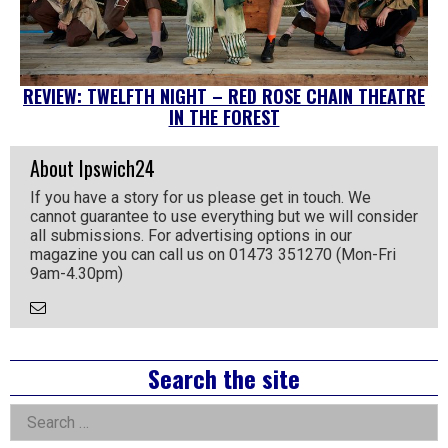
REVIEW: TWELFTH NIGHT – RED ROSE CHAIN THEATRE
IN THE FOREST
About Ipswich24
If you have a story for us please get in touch. We
cannot guarantee to use everything but we will consider
all submissions. For advertising options in our
magazine you can call us on 01473 351270 (Mon-Fri
9am-4.30pm)
Email
the
Author
Right
Search the site
Asides
Search
for: