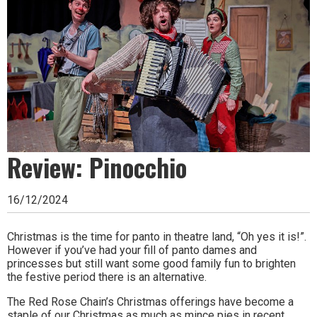
Ipswich,
Woodbridge,
Felixstowe,
Hadleigh,
Stowmarket
and
surrounding
Review: Pinocchio
areas.
16/12/2024
Leading
whats
Christmas is the time for panto in theatre land, “Oh yes it is!”.
However if you’ve had your fill of panto dames and
on
princesses but still want some good family fun to brighten
the festive period there is an alternative.
and
The Red Rose Chain’s Christmas offerings have become a
where
staple of our Christmas as much as mince pies in recent