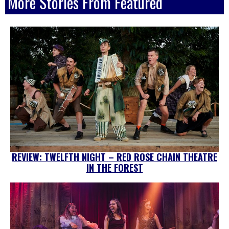
More Stories From Featured
REVIEW: TWELFTH NIGHT – RED ROSE CHAIN THEATRE
IN THE FOREST