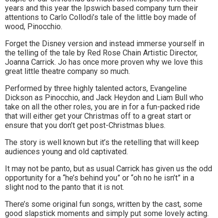
years and this year the Ipswich based company turn their
to
attentions to Carlo Collodi’s tale of the little boy made of
wood, Pinocchio.
go
Forget the Disney version and instead immerse yourself in
magazine
the telling of the tale by Red Rose Chain Artistic Director,
for
Joanna Carrick. Jo has once more proven why we love this
great little theatre company so much.
the
Performed by three highly talented actors, Evangeline
area.
Dickson as Pinocchio, and Jack Heydon and Liam Bull who
take on all the other roles, you are in for a fun-packed ride
that will either get your Christmas off to a great start or
ensure that you don’t get post-Christmas blues.
The story is well known but it’s the retelling that will keep
audiences young and old captivated.
It may not be panto, but as usual Carrick has given us the odd
opportunity for a “he’s behind you” or “oh no he isn’t” in a
slight nod to the panto that it is not.
There’s some original fun songs, written by the cast, some
good slapstick moments and simply put some lovely acting.