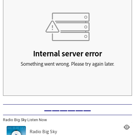
——————
Radio Big Sky Listen Now