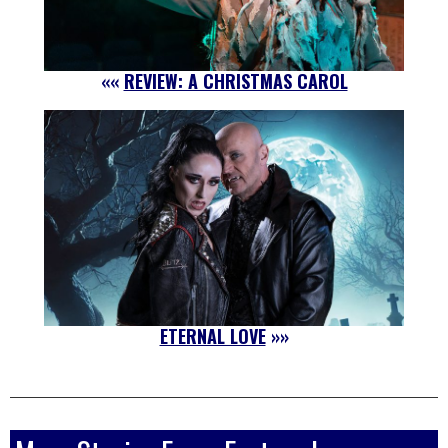
««
REVIEW: A CHRISTMAS CAROL
ETERNAL LOVE
»»