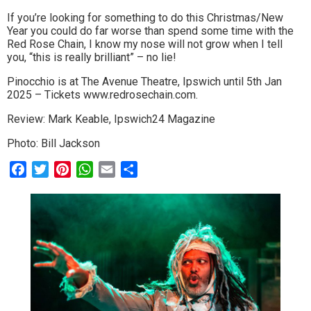
If you’re looking for something to do this Christmas/New
Year you could do far worse than spend some time with the
Red Rose Chain, I know my nose will not grow when I tell
you, “this is really brilliant” – no lie!
Pinocchio is at The Avenue Theatre, Ipswich until 5th Jan
2025 – Tickets www.redrosechain.com.
Review: Mark Keable, Ipswich24 Magazine
Photo: Bill Jackson
Facebook
Twitter
Pinterest
WhatsApp
Email
Share