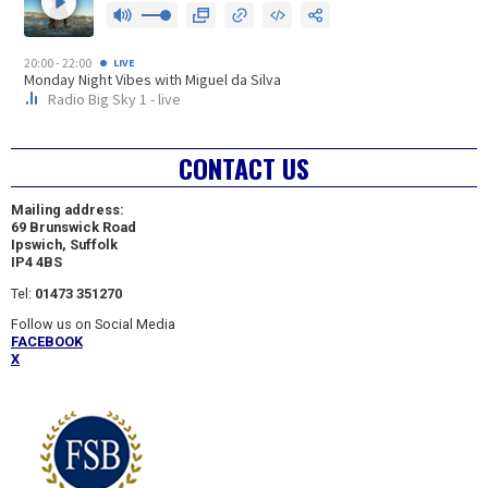
CONTACT US
Mailing address:
69 Brunswick Road
Ipswich, Suffolk
IP4 4BS
Tel:
01473 351270
Follow us on Social Media
FACEBOOK
X