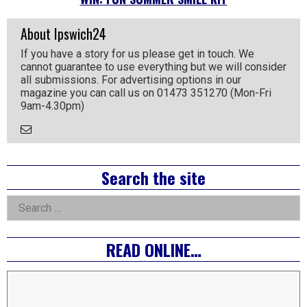
About Ipswich24
If you have a story for us please get in touch. We
cannot guarantee to use everything but we will consider
all submissions. For advertising options in our
magazine you can call us on 01473 351270 (Mon-Fri
9am-4.30pm)
Email
the
Author
Right
Search the site
Asides
Search
for:
READ ONLINE…