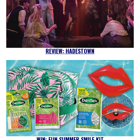
REVIEW: HADESTOWN
WIN: FUN SUMMER SMILE KIT