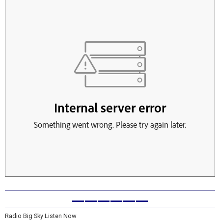
——————
Radio Big Sky Listen Now