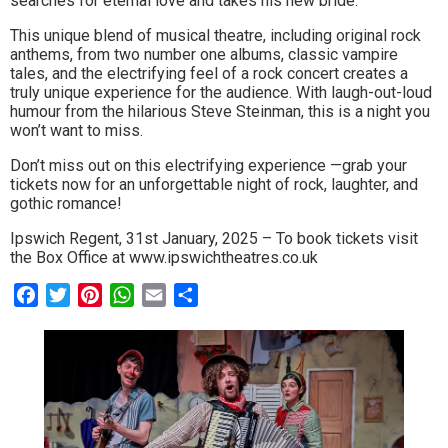
searches for eternal love and takes his new bride.
to
This unique blend of musical theatre, including original rock
anthems, from two number one albums, classic vampire
go
tales, and the electrifying feel of a rock concert creates a
magazine
truly unique experience for the audience. With laugh-out-loud
humour from the hilarious Steve Steinman, this is a night you
for
won’t want to miss.
the
Don’t miss out on this electrifying experience —grab your
tickets now for an unforgettable night of rock, laughter, and
area.
gothic romance!
Ipswich Regent, 31st January, 2025 – To book tickets visit
the Box Office at www.ipswichtheatres.co.uk
Facebook
Twitter
Pinterest
WhatsApp
Email
Share