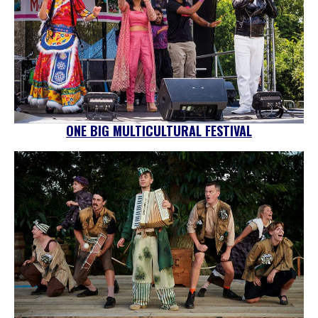
ONE BIG MULTICULTURAL FESTIVAL