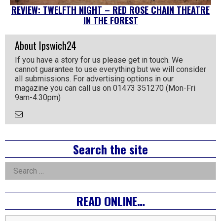
REVIEW: TWELFTH NIGHT – RED ROSE CHAIN THEATRE
IN THE FOREST
About Ipswich24
If you have a story for us please get in touch. We
cannot guarantee to use everything but we will consider
all submissions. For advertising options in our
magazine you can call us on 01473 351270 (Mon-Fri
9am-4.30pm)
Email
the
Author
Right
Search the site
Asides
Search
for:
READ ONLINE…