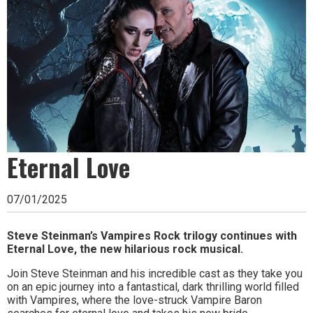
Ipswich,
Woodbridge,
Felixstowe,
Hadleigh,
Stowmarket
and
surrounding
Eternal Love
areas.
07/01/2025
Leading
whats
Steve Steinman’s Vampires Rock trilogy continues with
Eternal Love, the new hilarious rock musical.
on
Join Steve Steinman and his incredible cast as they take you
and
on an epic journey into a fantastical, dark thrilling world filled
with Vampires, where the love-struck Vampire Baron
where