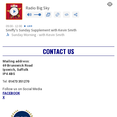
CONTACT US
Mailing address:
69 Brunswick Road
Ipswich, Suffolk
IP4 4BS
Tel:
01473 351270
Follow us on Social Media
FACEBOOK
X