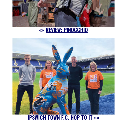
««
REVIEW: PINOCCHIO
IPSWICH TOWN F.C. HOP TO IT
»»