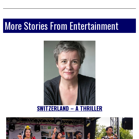
More Stories From Entertainment
SWITZERLAND – A THRILLER