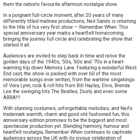
them the nation’s favourite afternoon nostalgia show.
to
In a poignant full-circle moment, after 20 years of many
go
differently titled matinee productions, Neil Sands is returning
to the title of his very first show — Remember When. This
magazine
special anniversary year marks a heartfelt homecoming,
bringing the journey full circle and celebrating the show that
for
started it all.
the
Audiences are invited to step back in time and relive the
golden days of the 1940s, ’50s, ’60s and ’70s in a heart-
area.
warming trip down Memory Lane. Featuring a wonderful West
End cast, the show is packed with over 60 of the most
memorable songs ever written, from the wartime singalongs
of Vera Lynn, rock & roll hits from Bill Hayley, Elvis, Brenda
Lee the swinging hits The Beatles, Dusty and even some
ABBA!!!
With stunning costumes, unforgettable melodies, and Neil’s
trademark warmth, charm and good old-fashioned fun, this
anniversary edition promises to be the biggest and most
spectacular production yet. Blending harmony, humour and
heartfelt nostalgia, Remember When continues to captivate
audiences across the UK with its joyous celebration of