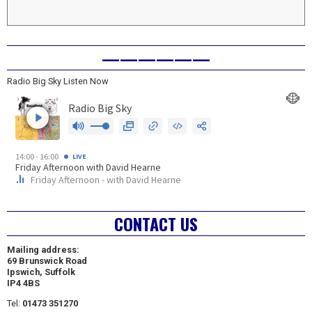
——————
Radio Big Sky Listen Now
CONTACT US
Mailing address:
69 Brunswick Road
Ipswich, Suffolk
IP4 4BS
Tel:
01473 351270