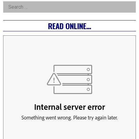
Asides
Search
for:
READ ONLINE…