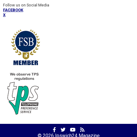
Follow us on Social Media
FACEBOOK
X
Facebook
Twitter
YouTube
RSS
Profile
Profile
Channel
Feed
© 2026
Ipswich24 Magazine