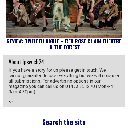
REVIEW: TWELFTH NIGHT – RED ROSE CHAIN THEATRE
IN THE FOREST
About Ipswich24
If you have a story for us please get in touch. We
cannot guarantee to use everything but we will consider
all submissions. For advertising options in our
magazine you can call us on 01473 351270 (Mon-Fri
9am-4.30pm)
Email
the
Author
Right
Search the site