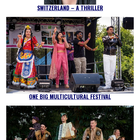
SWITZERLAND – A THRILLER
ONE BIG MULTICULTURAL FESTIVAL