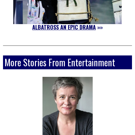
ALBATROSS AN EPIC DRAMA
»»
More Stories From Entertainment