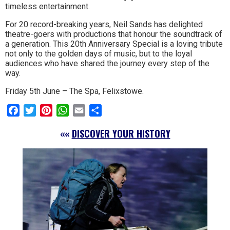
timeless entertainment.
For 20 record-breaking years, Neil Sands has delighted
theatre-goers with productions that honour the soundtrack of
a generation. This 20th Anniversary Special is a loving tribute
not only to the golden days of music, but to the loyal
audiences who have shared the journey every step of the
way.
Friday 5th June – The Spa, Felixstowe.
Facebook
Twitter
Pinterest
WhatsApp
Email
Share
««
DISCOVER YOUR HISTORY