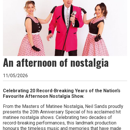
Ipswich,
Woodbridge,
Felixstowe,
Hadleigh,
Stowmarket
and
An afternoon of nostalgia
surrounding
areas.
11/05/2026
Leading
Celebrating 20 Record-Breaking Years of the Nation’s
whats
Favourite Afternoon Nostalgia Show.
on
From the Masters of Matinee Nostalgia, Neil Sands proudly
presents the 20th Anniversary Special of his acclaimed hit
and
matinee nostalgia shows. Celebrating two decades of
record-breaking performances, this landmark production
where
honours the timeless music and memories that have made