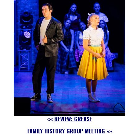
««
REVIEW: GREASE
FAMILY HISTORY GROUP MEETING
»»