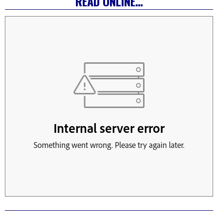
READ ONLINE…