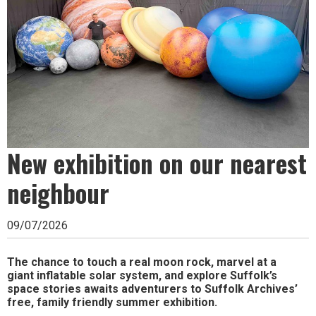
Ipswich,
Woodbridge,
Felixstowe,
Hadleigh,
Stowmarket
and
New exhibition on our nearest
surrounding
areas.
neighbour
Leading
09/07/2026
whats
on
The chance to touch a real moon rock, marvel at a
giant inflatable solar system, and explore Suffolk’s
and
space stories awaits adventurers to Suffolk Archives’
free, family friendly summer exhibition.
where