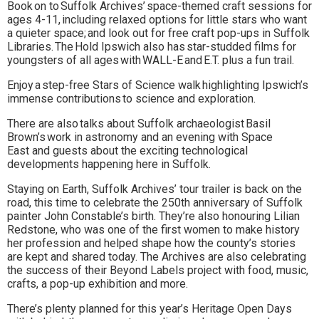
Book on to Suffolk Archives’ space-themed craft sessions for
ages 4-11, including relaxed options for little stars who want
a quieter space; and look out for free craft pop-ups in Suffolk
Libraries. The Hold Ipswich also has star-studded films for
youngsters of all ages with WALL-E and E.T. plus a fun trail.
Enjoy a step-free Stars of Science walk highlighting Ipswich’s
immense contributions to science and exploration.
There are also talks about Suffolk archaeologist Basil
Brown’s work in astronomy and an evening with Space
East and guests about the exciting technological
developments happening here in Suffolk.
Staying on Earth, Suffolk Archives’ tour trailer is back on the
road, this time to celebrate the 250th anniversary of Suffolk
painter John Constable’s birth. They’re also honouring Lilian
Redstone, who was one of the first women to make history
her profession and helped shape how the county’s stories
are kept and shared today. The Archives are also celebrating
the success of their Beyond Labels project with food, music,
crafts, a pop-up exhibition and more.
There’s plenty planned for this year’s Heritage Open Days