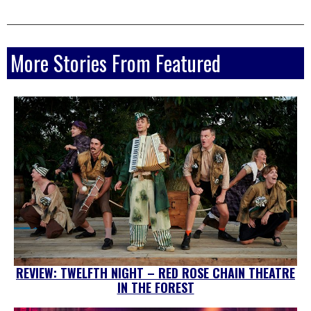
More Stories From Featured
REVIEW: TWELFTH NIGHT – RED ROSE CHAIN THEATRE
IN THE FOREST