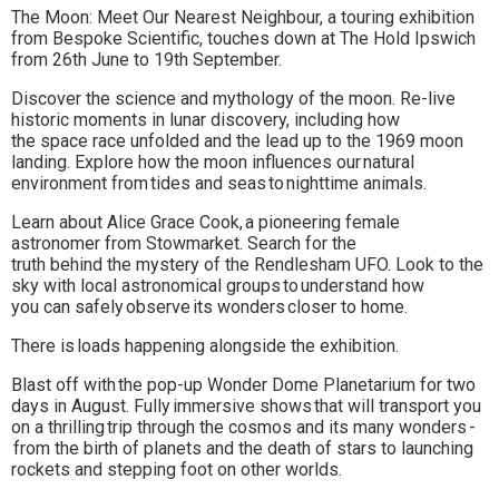
The Moon: Meet Our Nearest Neighbour, a touring exhibition
to
from Bespoke Scientific, touches down at The Hold Ipswich
from 26th June to 19th September.
go
Discover the science and mythology of the moon. Re-live
magazine
historic moments in lunar discovery, including how
the space race unfolded and the lead up to the 1969 moon
for
landing. Explore how the moon influences our natural
the
environment from tides and seas to nighttime animals.
area.
Learn about Alice Grace Cook, a pioneering female
astronomer from Stowmarket. Search for the
truth behind the mystery of the Rendlesham UFO. Look to the
sky with local astronomical groups to understand how
you can safely observe its wonders closer to home.
There is loads happening alongside the exhibition.
Blast off with the pop-up Wonder Dome Planetarium for two
days in August. Fully immersive shows that will transport you
on a thrilling trip through the cosmos and its many wonders -
from the birth of planets and the death of stars to launching
rockets and stepping foot on other worlds.