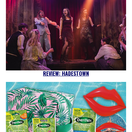
REVIEW: HADESTOWN