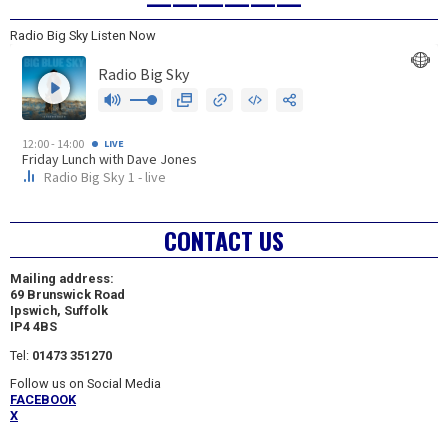
——————
Radio Big Sky Listen Now
CONTACT US
Mailing address:
69 Brunswick Road
Ipswich, Suffolk
IP4 4BS
Tel:
01473 351270
Follow us on Social Media
FACEBOOK
X