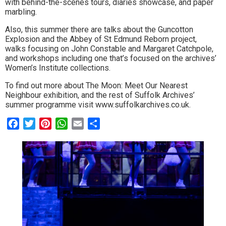
with behind-the-scenes tours, diaries showcase, and paper
marbling.
Also, this summer there are talks about the Guncotton
Explosion and the Abbey of St Edmund Reborn project,
walks focusing on John Constable and Margaret Catchpole,
and workshops including one that’s focused on the archives’
Women’s Institute collections.
To find out more about The Moon: Meet Our Nearest
Neighbour exhibition, and the rest of Suffolk Archives’
summer programme visit www.suffolkarchives.co.uk.
Facebook
Twitter
Pinterest
WhatsApp
Email
Share