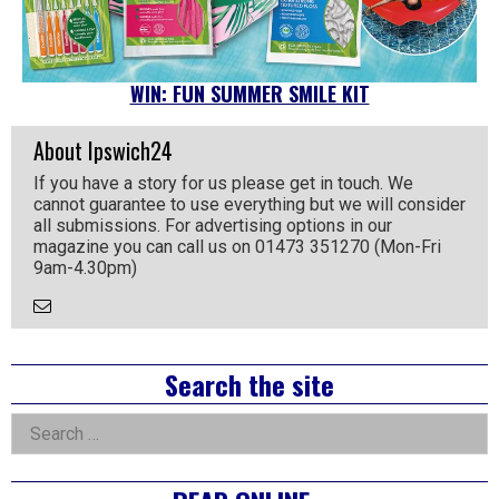
WIN: FUN SUMMER SMILE KIT
About Ipswich24
If you have a story for us please get in touch. We
cannot guarantee to use everything but we will consider
all submissions. For advertising options in our
magazine you can call us on 01473 351270 (Mon-Fri
9am-4.30pm)
Email
the
Author
Right
Search the site
Asides
Search
for: