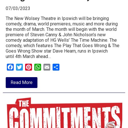
07/03/2023
The New Wolsey Theatre in Ipswich will be bringing
comedy, drama, world premieres, music and more during
the month of March. The month will begin with the world
premiere of Steven Canny & John Nicholson’s new
comedy adaptation of HG Wells’ The Time Machine. The
comedy, which features The Play That Goes Wrong & The
Goes Wrong Show star Dave Hearn, runs in Ipswich
until 4th March ahead…
Facebook
Twitter
Pinterest
WhatsApp
Email
Share
about
Read More
Step
into
Spring
and
March
along
to
the
New
Wolsey