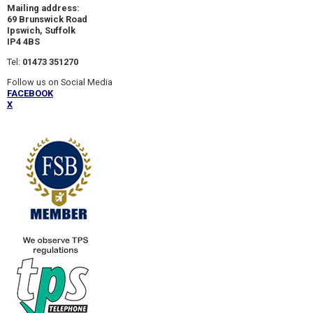
Mailing address:
69 Brunswick Road
Ipswich, Suffolk
IP4 4BS
Tel:
01473 351270
Follow us on Social Media
FACEBOOK
X