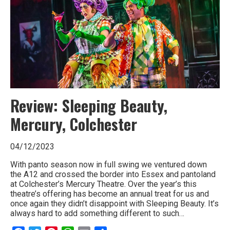
Laughter’
Review: Sleeping Beauty,
Mercury, Colchester
04/12/2023
With panto season now in full swing we ventured down
the A12 and crossed the border into Essex and pantoland
at Colchester’s Mercury Theatre. Over the year’s this
theatre’s offering has become an annual treat for us and
once again they didn’t disappoint with Sleeping Beauty. It’s
always hard to add something different to such…