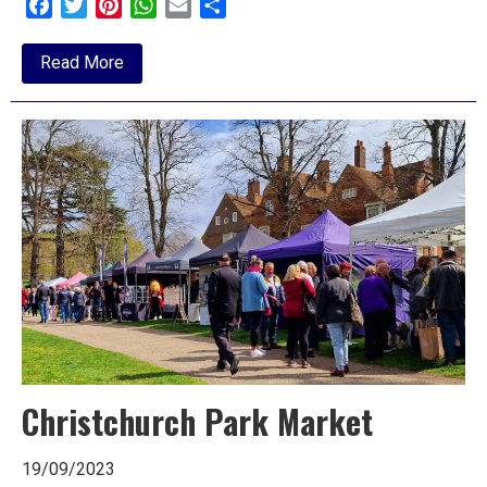
Facebook
Twitter
Pinterest
WhatsApp
Email
Share
about
Read More
Review:
Sleeping
Beauty,
Mercury,
Colchester
Christchurch Park Market
19/09/2023