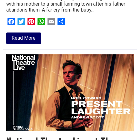
with his mother to a small farming town after his father
to
abandons them. A far cry from the busy…
go
Facebook
Twitter
Pinterest
WhatsApp
Email
Share
magazine
about
Read More
for
Review:
Footloose,
the
New
Wolsey
area.