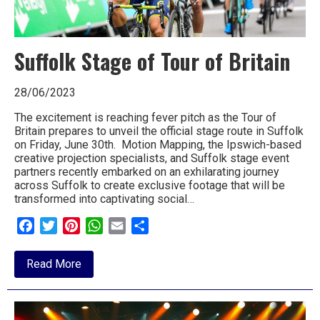
Suffolk Stage of Tour of Britain
28/06/2023
The excitement is reaching fever pitch as the Tour of
Britain prepares to unveil the official stage route in Suffolk
on Friday, June 30th. Motion Mapping, the Ipswich-based
creative projection specialists, and Suffolk stage event
partners recently embarked on an exhilarating journey
across Suffolk to create exclusive footage that will be
transformed into captivating social…
Facebook
Twitter
Pinterest
WhatsApp
Email
Share
about
Read More
Suffolk
Stage
of
Tour