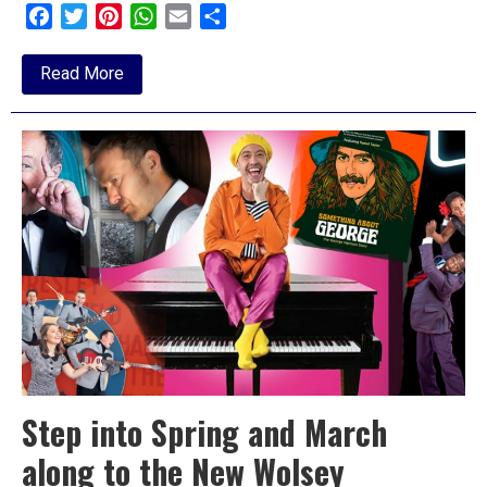
Facebook
Twitter
Pinterest
WhatsApp
Email
Share
about
Read More
Early
June
at
Felixstowe
Spa
Step into Spring and March
along to the New Wolsey