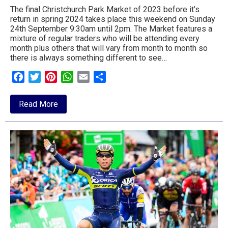
The final Christchurch Park Market of 2023 before it’s
return in spring 2024 takes place this weekend on Sunday
24th September 9:30am until 2pm. The Market features a
mixture of regular traders who will be attending every
month plus others that will vary from month to month so
there is always something different to see…
Facebook
Twitter
Pinterest
WhatsApp
Email
Share
about
Read More
Christchurch
Park
Market