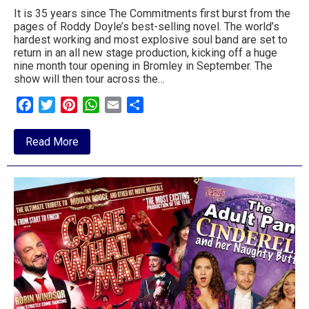
It is 35 years since The Commitments first burst from the
pages of Roddy Doyle’s best-selling novel. The world’s
hardest working and most explosive soul band are set to
return in an all new stage production, kicking off a huge
nine month tour opening in Bromley in September. The
show will then tour across the…
Facebook
Twitter
Pinterest
WhatsApp
Email
Share
about
Read More
Commitments
show
coming
to
the
Regent