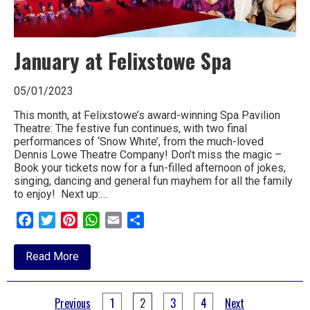
January at Felixstowe Spa
05/01/2023
This month, at Felixstowe’s award-winning Spa Pavilion
Theatre: The festive fun continues, with two final
performances of ‘Snow White’, from the much-loved
Dennis Lowe Theatre Company! Don’t miss the magic –
Book your tickets now for a fun-filled afternoon of jokes,
singing, dancing and general fun mayhem for all the family
to enjoy! Next up:…
Facebook
Twitter
Pinterest
WhatsApp
Email
Share
about
Read More
January
at
Felixstowe
Posts
Spa
Previous
1
2
3
4
Next