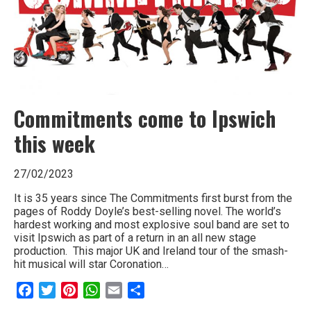
Commitments come to Ipswich
this week
27/02/2023
It is 35 years since The Commitments first burst from the
pages of Roddy Doyle’s best-selling novel. The world’s
hardest working and most explosive soul band are set to
visit Ipswich as part of a return in an all new stage
production. This major UK and Ireland tour of the smash-
hit musical will star Coronation…
Facebook
Twitter
Pinterest
WhatsApp
Email
Share