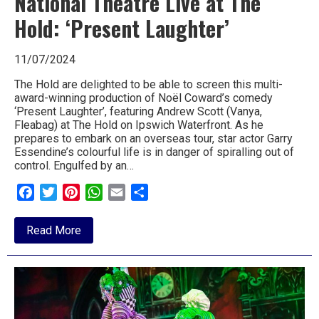
National Theatre Live at The
Hold: ‘Present Laughter’
11/07/2024
The Hold are delighted to be able to screen this multi-
award-winning production of Noël Coward’s comedy
‘Present Laughter’, featuring Andrew Scott (Vanya,
Fleabag) at The Hold on Ipswich Waterfront. As he
prepares to embark on an overseas tour, star actor Garry
Essendine’s colourful life is in danger of spiralling out of
control. Engulfed by an…
Facebook
Twitter
Pinterest
WhatsApp
Email
Share
about
Read More
National
Theatre
Live
at
The
Hold:
‘Present