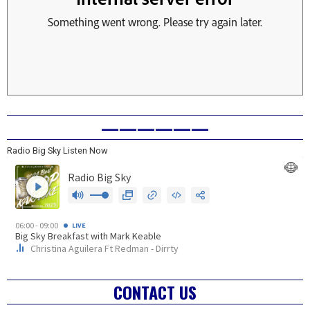
——————
Radio Big Sky Listen Now
CONTACT US