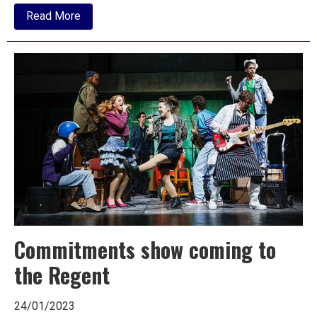
about
Read More
Commitments
come
to
Ipswich
this
week
Commitments show coming to
the Regent
24/01/2023