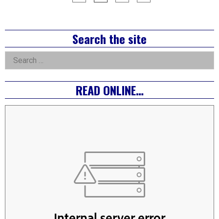
pagination
Right
Search the site
Asides
Search
for:
READ ONLINE…