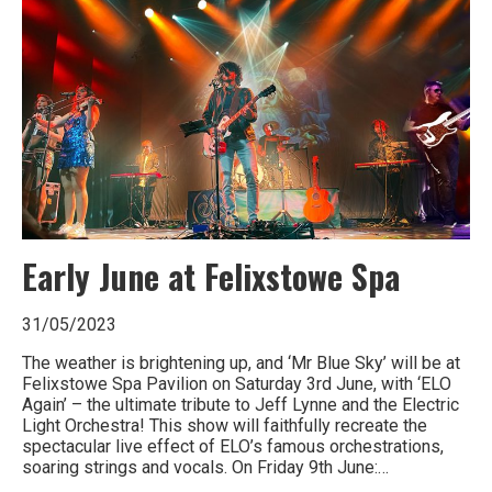
of
Britain
Early June at Felixstowe Spa
31/05/2023
The weather is brightening up, and ‘Mr Blue Sky’ will be at
Felixstowe Spa Pavilion on Saturday 3rd June, with ‘ELO
Again’ – the ultimate tribute to Jeff Lynne and the Electric
Light Orchestra! This show will faithfully recreate the
spectacular live effect of ELO’s famous orchestrations,
soaring strings and vocals. On Friday 9th June:…