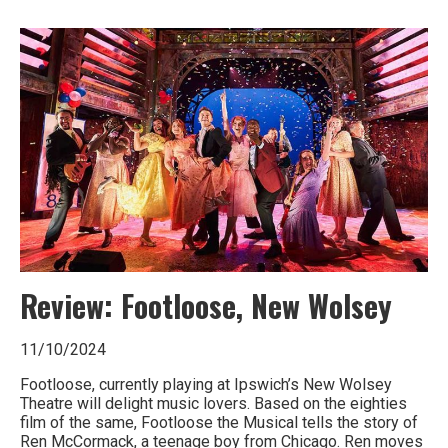
Ipswich,
Woodbridge,
Felixstowe,
Hadleigh,
Stowmarket
and
surrounding
areas.
Leading
Review: Footloose, New Wolsey
whats
11/10/2024
on
Footloose, currently playing at Ipswich’s New Wolsey
and
Theatre will delight music lovers. Based on the eighties
film of the same, Footloose the Musical tells the story of
where
Ren McCormack, a teenage boy from Chicago. Ren moves