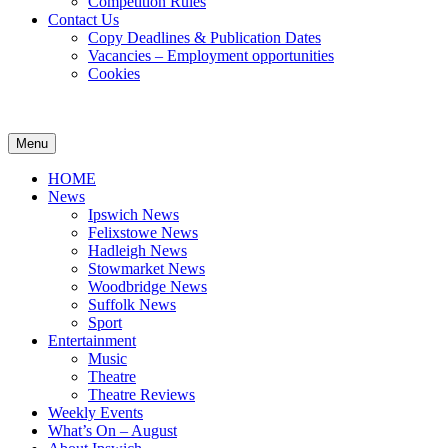
Competition Rules
Contact Us
Copy Deadlines & Publication Dates
Vacancies – Employment opportunities
Cookies
Ipswich24
Website
Header
Menu
Magazine
of
Widget
monthly
HOME
magazine
Area
News
Ipswich24.
Ipswich News
Covering
Felixstowe News
Ipswich,
Hadleigh News
Woodbridge,
Stowmarket News
Felixstowe,
Woodbridge News
Hadleigh,
Suffolk News
Stowmarket
Sport
and
Entertainment
surrounding
Music
areas.
Theatre
Leading
Theatre Reviews
whats
Weekly Events
on
What’s On – August
and