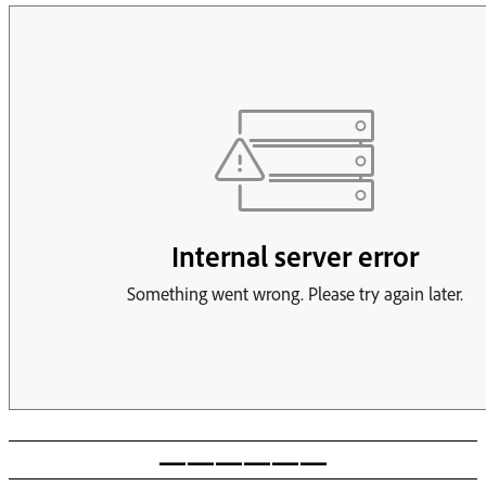
——————