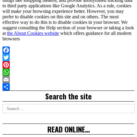
things like shopping baskets, and provide anonymised tracking data
to third party applications like Google Analytics. As a rule, cookies
will make your browsing experience better. However, you may
prefer to disable cookies on this site and on others. The most
effective way to do this is to disable cookies in your browser. We
suggest consulting the Help section of your browser or taking a look
at
the About Cookies website
which offers guidance for all modern
browsers
Facebook
Twitter
Pinterest
WhatsApp
Email
Right
Search the site
Share
Asides
Search
for:
READ ONLINE…