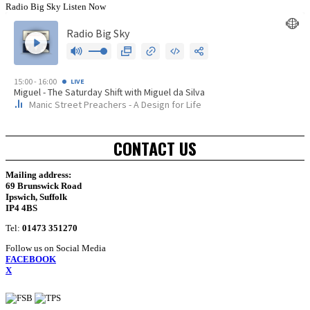
Radio Big Sky Listen Now
CONTACT US
Mailing address:
69 Brunswick Road
Ipswich, Suffolk
IP4 4BS
Tel:
01473 351270
Follow us on Social Media
FACEBOOK
X