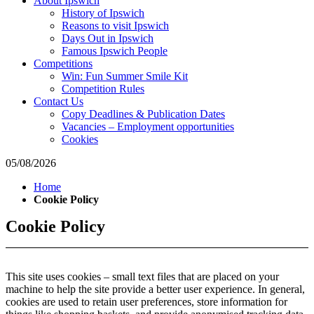
About Ipswich
where
History of Ipswich
to
Reasons to visit Ipswich
go
Days Out in Ipswich
magazine
Famous Ipswich People
for
Competitions
the
Win: Fun Summer Smile Kit
area.
Competition Rules
Contact Us
Copy Deadlines & Publication Dates
Vacancies – Employment opportunities
Cookies
05/08/2026
Home
Cookie Policy
Cookie Policy
This site uses cookies – small text files that are placed on your
machine to help the site provide a better user experience. In general,
cookies are used to retain user preferences, store information for