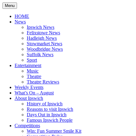
Skip
Menu
to
content
HOME
News
Ipswich News
Felixstowe News
Hadleigh News
Stowmarket News
Woodbridge News
Suffolk News
Sport
Entertainment
Music
Theatre
Theatre Reviews
Weekly Events
What’s On – August
About Ipswich
History of Ipswich
Reasons to visit Ipswich
Days Out in Ipswich
Famous Ipswich People
Competitions
Win: Fun Summer Smile Kit