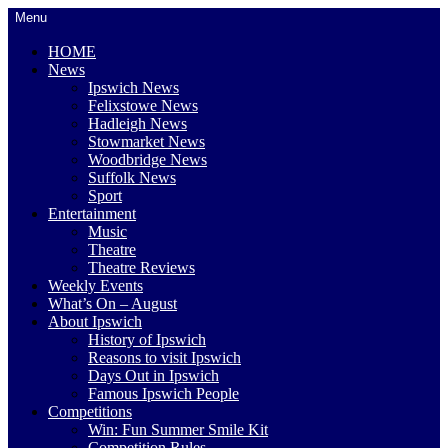
Skip
Menu
to
content
HOME
News
Ipswich News
Felixstowe News
Hadleigh News
Stowmarket News
Woodbridge News
Suffolk News
Sport
Entertainment
Music
Theatre
Theatre Reviews
Weekly Events
What’s On – August
About Ipswich
History of Ipswich
Reasons to visit Ipswich
Days Out in Ipswich
Famous Ipswich People
Competitions
Win: Fun Summer Smile Kit
Competition Rules