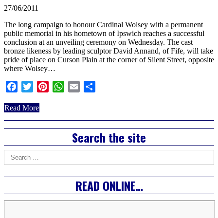
27/06/2011
The long campaign to honour Cardinal Wolsey with a permanent
public memorial in his hometown of Ipswich reaches a successful
conclusion at an unveiling ceremony on Wednesday. The cast
bronze likeness by leading sculptor David Annand, of Fife, will take
pride of place on Curson Plain at the corner of Silent Street, opposite
where Wolsey…
Facebook
Twitter
Pinterest
WhatsApp
Email
Share
about
Read More
Ipswich
honour’s
Right
Search the site
Cardinal
Wolsey
Asides
Search
for:
READ ONLINE…