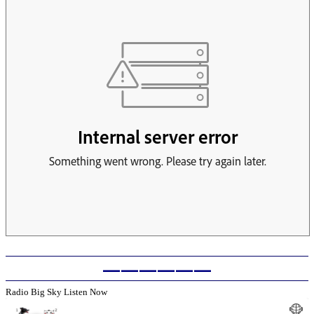
——————
Radio Big Sky Listen Now