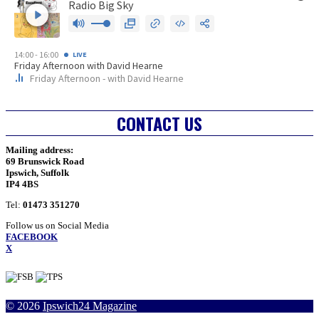
CONTACT US
Mailing address:
69 Brunswick Road
Ipswich, Suffolk
IP4 4BS
Tel:
01473 351270
Follow us on Social Media
FACEBOOK
X
Facebook
Twitter
YouTube
RSS
© 2026
Ipswich24 Magazine
Profile
Profile
Channel
Feed