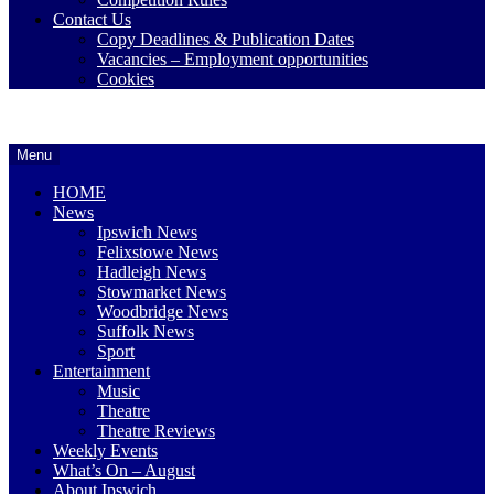
Contact Us
Copy Deadlines & Publication Dates
Vacancies – Employment opportunities
Cookies
Ipswich24
Website
Header
Menu
Magazine
of
Widget
monthly
HOME
magazine
Area
News
Ipswich24.
Ipswich News
Covering
Felixstowe News
Ipswich,
Hadleigh News
Woodbridge,
Stowmarket News
Felixstowe,
Woodbridge News
Hadleigh,
Suffolk News
Stowmarket
Sport
and
Entertainment
surrounding
Music
areas.
Theatre
Leading
Theatre Reviews
whats
Weekly Events
on
What’s On – August
and
About Ipswich