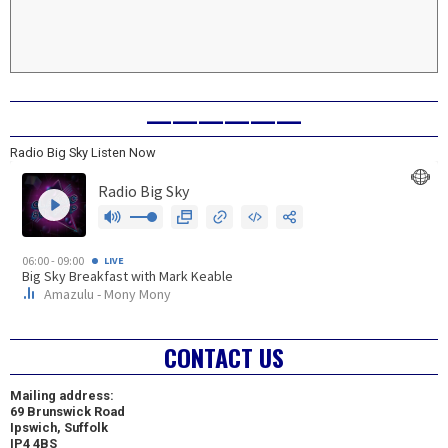
——————
Radio Big Sky Listen Now
CONTACT US
Mailing address:
69 Brunswick Road
Ipswich, Suffolk
IP4 4BS