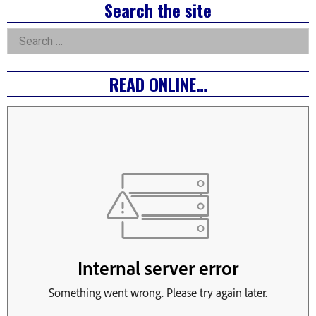
Right
Search the site
Asides
Search
for:
READ ONLINE…