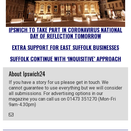
IPSWICH TO TAKE PART IN CORONAVIRUS NATIONAL
DAY OF REFLECTION TOMORROW
EXTRA SUPPORT FOR EAST SUFFOLK BUSINESSES
SUFFOLK CONTINUE WITH ‘INQUISITIVE’ APPROACH
About Ipswich24
If you have a story for us please get in touch. We
cannot guarantee to use everything but we will consider
all submissions. For advertising options in our
magazine you can call us on 01473 351270 (Mon-Fri
9am-4.30pm)
Email
the
Author