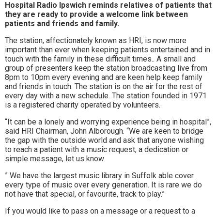
Hospital Radio Ipswich reminds relatives of patients that
to
they are ready to provide a welcome link between
patients and friends and family.
go
The station, affectionately known as HRI, is now more
magazine
important than ever when keeping patients entertained and in
touch with the family in these difficult times.. A small and
for
group of presenters keep the station broadcasting live from
8pm to 10pm every evening and are keen help keep family
the
and friends in touch. The station is on the air for the rest of
every day with a new schedule. The station founded in 1971
area.
is a registered charity operated by volunteers.
“It can be a lonely and worrying experience being in hospital”,
said HRI Chairman, John Alborough. “We are keen to bridge
the gap with the outside world and ask that anyone wishing
to reach a patient with a music request, a dedication or
simple message, let us know.
” We have the largest music library in Suffolk able cover
every type of music over every generation. It is rare we do
not have that special, or favourite, track to play.”
If you would like to pass on a message or a request to a