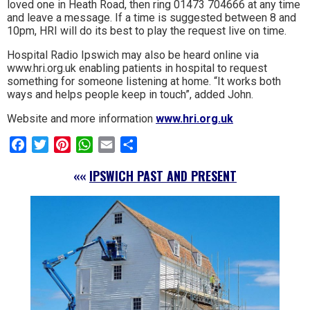
loved one in Heath Road, then ring 01473 704666 at any time
and leave a message. If a time is suggested between 8 and
10pm, HRI will do its best to play the request live on time.
Hospital Radio Ipswich may also be heard online via
www.hri.org.uk enabling patients in hospital to request
something for someone listening at home. “It works both
ways and helps people keep in touch”, added John.
Website and more information
www.hri.org.uk
Facebook
Twitter
Pinterest
WhatsApp
Email
Share
««
IPSWICH PAST AND PRESENT