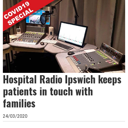
Ipswich,
Woodbridge,
Felixstowe,
Hadleigh,
Stowmarket
and
surrounding
areas.
Hospital Radio Ipswich keeps
Leading
patients in touch with
whats
families
on
and
24/03/2020
where