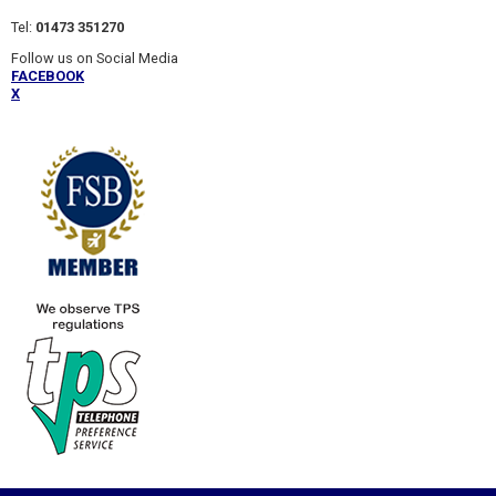
Tel:
01473 351270
Follow us on Social Media
FACEBOOK
X