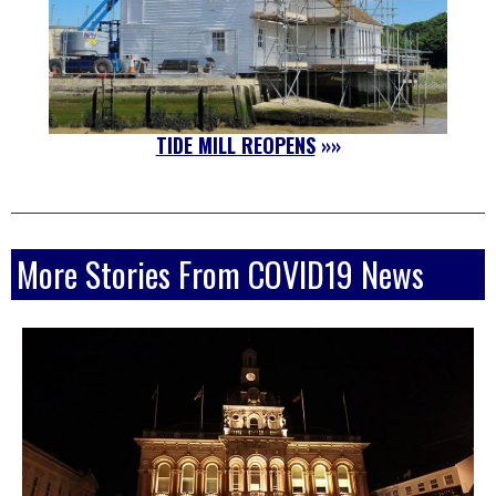
TIDE MILL REOPENS
»»
More Stories From COVID19 News