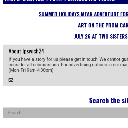
SUMMER HOLIDAYS MEAN ADVENTURE FOR
ART ON THE PROM CAN
JULY 26 AT TWO SISTERS
About Ipswich24
If you have a story for us please get in touch. We cannot gu
consider all submissions. For advertising options in our m
(Mon-Fri 9am-4.30pm)
Email
the
Author
Right
Search the si
Asides
Search
for: