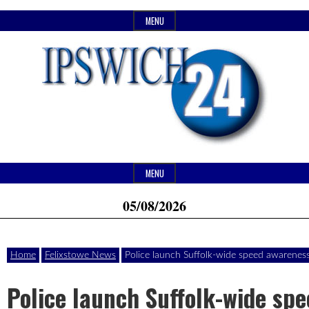
Skip
MENU
to
content
Header
Website
Ipswich24
MENU
Widget
of
05/08/2026
Area
monthly
Magazine
magazine
Home
Felixstowe News
Police launch Suffolk-wide speed awarenes
Ipswich24.
Covering
Police launch Suffolk-wide sp