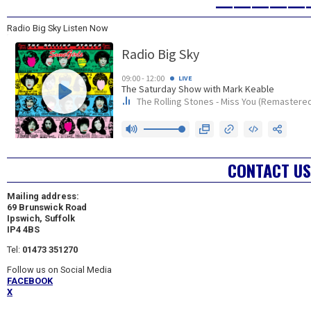
—————
Radio Big Sky Listen Now
CONTACT US
Mailing address:
69 Brunswick Road
Ipswich, Suffolk
IP4 4BS
Tel:
01473 351270
Follow us on Social Media
FACEBOOK
X