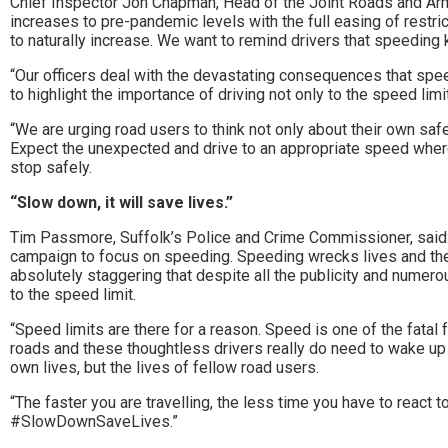
Chief Inspector Jon Chapman, Head of the Joint Roads and Arme
to
increases to pre-pandemic levels with the full easing of restric
to naturally increase. We want to remind drivers that speeding ki
go
“Our officers deal with the devastating consequences that spe
magazine
to highlight the importance of driving not only to the speed limit
for
“We are urging road users to think not only about their own safe
Expect the unexpected and drive to an appropriate speed where
the
stop safely.
area.
“Slow down, it will save lives.”
Tim Passmore, Suffolk’s Police and Crime Commissioner, said
campaign to focus on speeding. Speeding wrecks lives and there r
absolutely staggering that despite all the publicity and numer
to the speed limit.
“Speed limits are there for a reason. Speed is one of the fatal 
roads and these thoughtless drivers really do need to wake up to
own lives, but the lives of fellow road users.
“The faster you are travelling, the less time you have to reac
#SlowDownSaveLives.”