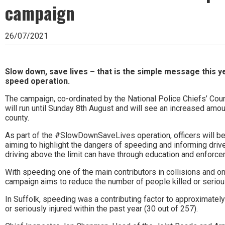
Ipswich,
campaign
Woodbridge,
26/07/2021
Felixstowe,
Hadleigh,
Slow down, save lives – that is the simple message this ye
Stowmarket
speed operation.
and
The campaign, co-ordinated by the National Police Chiefs’ Cou
will run until Sunday 8th August and will see an increased am
surrounding
county.
areas.
As part of the #SlowDownSaveLives operation, officers will be
Leading
aiming to highlight the dangers of speeding and informing driv
driving above the limit can have through education and enforce
whats
With speeding one of the main contributors in collisions and one
on
campaign aims to reduce the number of people killed or serious
and
In Suffolk, speeding was a contributing factor to approximate
or seriously injured within the past year (30 out of 257).
where