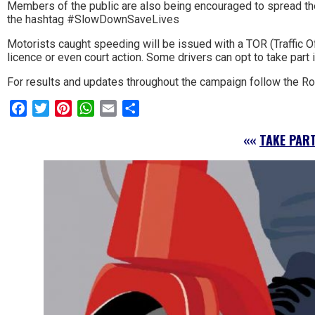
Members of the public are also being encouraged to spread th
the hashtag #SlowDownSaveLives
Motorists caught speeding will be issued with a TOR (Traffic Of
licence or even court action. Some drivers can opt to take part
For results and updates throughout the campaign follow the 
Facebook
Twitter
Pinterest
WhatsApp
Email
Share
««
TAKE PAR