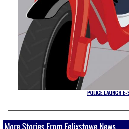
POLICE LAUNCH E
More Stories From Felixstowe News