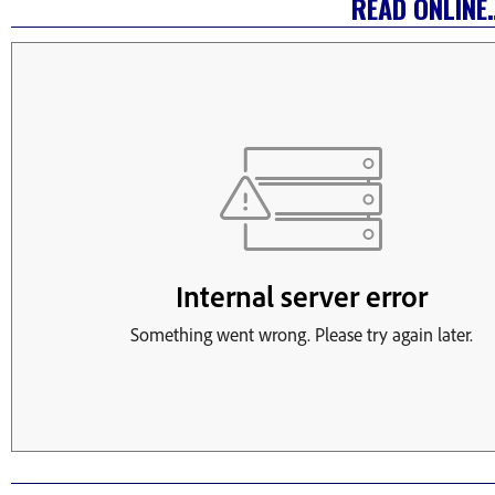
READ ONLINE