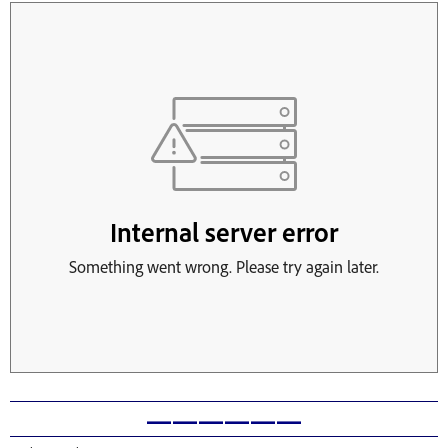
——————