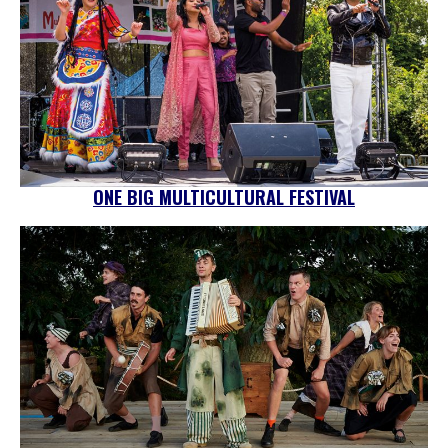
ONE BIG MULTICULTURAL FESTIVAL