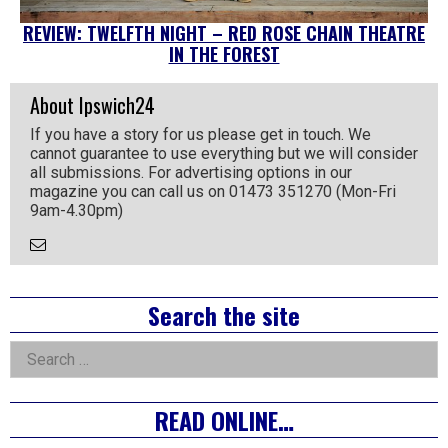
REVIEW: TWELFTH NIGHT – RED ROSE CHAIN THEATRE
IN THE FOREST
About Ipswich24
If you have a story for us please get in touch. We
cannot guarantee to use everything but we will consider
all submissions. For advertising options in our
magazine you can call us on 01473 351270 (Mon-Fri
9am-4.30pm)
Email
the
Author
Right
Search the site
Asides
Search
for:
READ ONLINE…