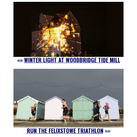
««
WINTER LIGHT AT WOODBRIDGE TIDE MILL
RUN THE FELIXSTOWE TRIATHLON
»»