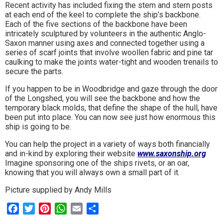
Recent activity has included fixing the stem and stern posts
to
at each end of the keel to complete the ship’s backbone.
Each of the five sections of the backbone have been
go
intricately sculptured by volunteers in the authentic Anglo-
Saxon manner using axes and connected together using a
magazine
series of scarf joints that involve woollen fabric and pine tar
caulking to make the joints water-tight and wooden trenails to
for
secure the parts.
the
If you happen to be in Woodbridge and gaze through the door
of the Longshed, you will see the backbone and how the
area.
temporary black molds, that define the shape of the hull, have
been put into place. You can now see just how enormous this
ship is going to be.
You can help the project in a variety of ways both financially
and in-kind by exploring their website
www.saxonship.org
Imagine sponsoring one of the ships rivets, or an oar,
knowing that you will always own a small part of it.
Picture supplied by Andy Mills
Facebook
Twitter
Pinterest
WhatsApp
Email
Share