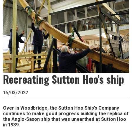
Ipswich,
Woodbridge,
Felixstowe,
Hadleigh,
Stowmarket
and
surrounding
areas.
Recreating Sutton Hoo’s ship
Leading
16/03/2022
whats
on
Over in Woodbridge, the Sutton Hoo Ship’s Company
continues to make good progress building the replica of
and
the Anglo-Saxon ship that was unearthed at Sutton Hoo
in 1939.
where