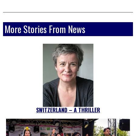
More Stories From News
SWITZERLAND – A THRILLER