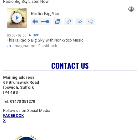
Radio Big Sky Listen Now
CONTACT US
Mailing address:
69 Brunswick Road
Ipswich, Suffolk
IP4 4BS
Tel:
01473 351270
Follow us on Social Media
FACEBOOK
X