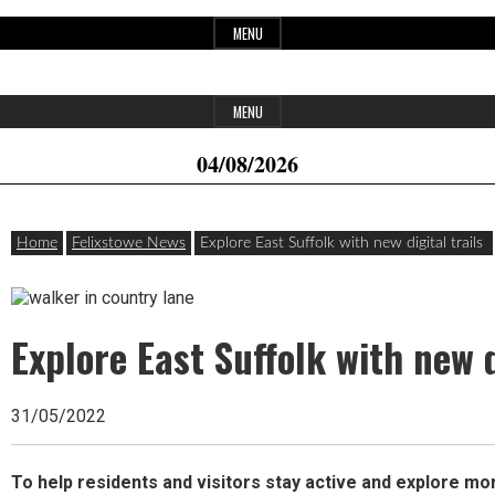
Skip
MENU
to
content
Header
Website
Ipswich24
MENU
Widget
of
04/08/2026
Area
monthly
Magazine
magazine
Home
Felixstowe News
Explore East Suffolk with new digital trails
Ipswich24.
Covering
Ipswich,
Explore East Suffolk with new d
Woodbridge,
Felixstowe,
31/05/2022
Hadleigh,
To help residents and visitors stay active and explore more