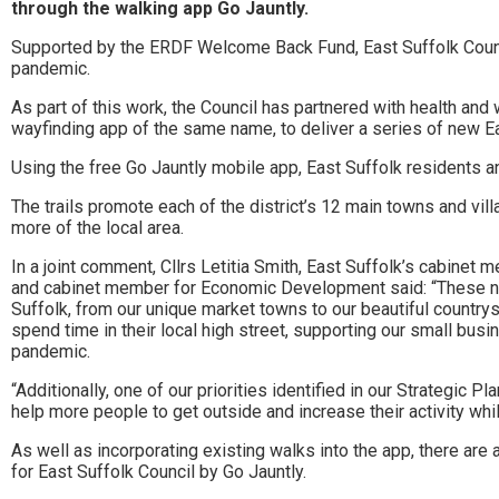
Stowmarket
through the walking app Go Jauntly.
and
Supported by the ERDF Welcome Back Fund, East Suffolk Council 
pandemic.
surrounding
As part of this work, the Council has partnered with health a
areas.
wayfinding app of the same name, to deliver a series of new Eas
Leading
Using the free Go Jauntly mobile app, East Suffolk residents and
whats
The trails promote each of the district’s 12 main towns and vil
more of the local area.
on
In a joint comment, Cllrs Letitia Smith, East Suffolk’s cabine
and
and cabinet member for Economic Development said: “These new 
Suffolk, from our unique market towns to our beautiful countrysi
where
spend time in their local high street, supporting our small busi
pandemic.
to
“Additionally, one of our priorities identified in our Strategic P
go
help more people to get outside and increase their activity wh
magazine
As well as incorporating existing walks into the app, there ar
for East Suffolk Council by Go Jauntly.
for