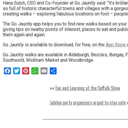
Hana Sutch, CEO and Co-Founder at Go Jauntly said: “It’s brilli
the
so full of historic characterful towns and villages with a gor
creating walks – exploring fabulous locations on foot – people c
area.
The Go Jauntly app helps you to find new walks based on your 
giving tips on nearby points of interest, places to eat and pub
them again and again.
Go Jauntly is available to download, for free, on the
App Store
Go Jauntly walks are available in Aldeburgh, Beccles, Bungay,
Southwold, Wickham Market and Woodbridge.
Facebook
Twitter
Pinterest
WhatsApp
Email
Share
««
Fun and Learning at the Suffolk Show
Jubilee party organisers urged to stay safe