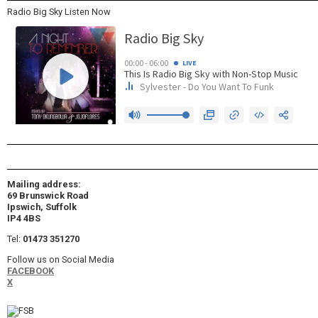
Radio Big Sky Listen Now
Mailing address:
69 Brunswick Road
Ipswich, Suffolk
IP4 4BS
Tel:
01473 351270
Follow us on Social Media
FACEBOOK
X