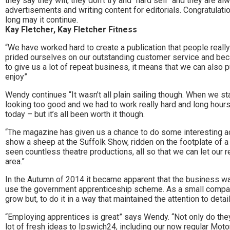
they say they will, they don’t try and “hard sell” and they are a
the
advertisements and writing content for editorials. Congratulati
long may it continue.
area.
Kay Fletcher, Kay Fletcher Fitness
“We have worked hard to create a publication that people reall
prided ourselves on our outstanding customer service and bec
to give us a lot of repeat business, it means that we can also p
enjoy”
Wendy continues “It wasn’t all plain sailing though. When we 
looking too good and we had to work really hard and long hours
today – but it’s all been worth it though.
“The magazine has given us a chance to do some interesting acti
show a sheep at the Suffolk Show, ridden on the footplate of a 
seen countless theatre productions, all so that we can let our 
area.”
In the Autumn of 2014 it became apparent that the business 
use the government apprenticeship scheme. As a small compan
grow but, to do it in a way that maintained the attention to deta
“Employing apprentices is great” says Wendy. “Not only do they
lot of fresh ideas to Ipswich24, including our now regular Moto