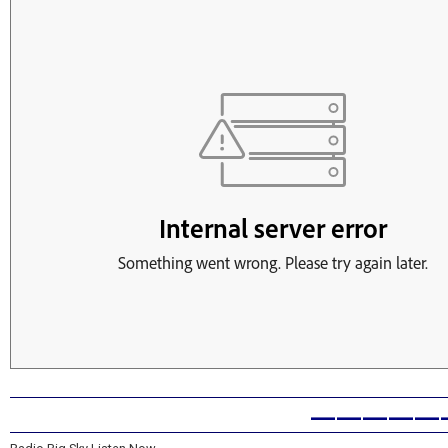
—————