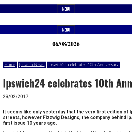
Skip
MENU
to
content
Header
Website
Ipswich24
MENU
Widget
of
06/08/2026
Area
monthly
Magazine
magazine
Home
Ipswich News
Ipswich24 celebrates 10th Anniversary
Ipswich24.
Covering
Ipswich24 celebrates 10th Ann
Ipswich,
28/02/2017
Woodbridge,
Felixstowe,
It seems like only yesterday that the very first edition of 
streets, however Fizzwig Designs, the company behind Ip
Hadleigh,
first issue 10 years ago.