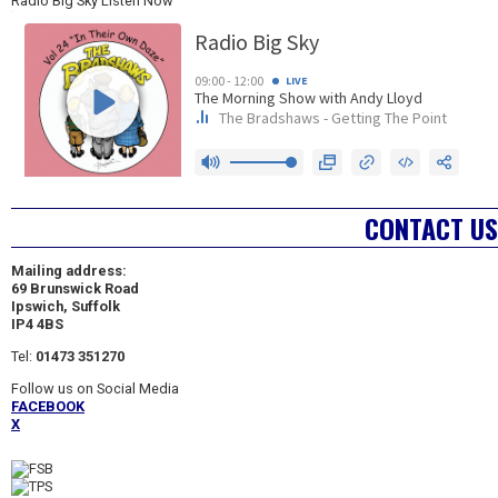
Radio Big Sky Listen Now
CONTACT US
Mailing address:
69 Brunswick Road
Ipswich, Suffolk
IP4 4BS
Tel:
01473 351270
Follow us on Social Media
FACEBOOK
X