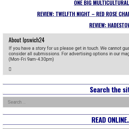
ONE BIG MULTICULTURAL
REVIEW: TWELFTH NIGHT – RED ROSE CHAI
REVIEW: HADESTO
About Ipswich24
If you have a story for us please get in touch. We cannot gu
consider all submissions. For advertising options in our m
(Mon-Fri 9am-4.30pm)
Email
the
Author
Right
Search the si
Asides
Search
for:
READ ONLINE