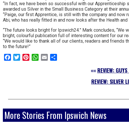
“In fact, we have been so successful with our Apprenticeship
awarded us Silver in the Small Business Category at their ann
“Paige, our first Apprentice, is still with the company and now r
Abi, who has really fitted in and now looks after the Health an
“The future looks bright for Ipswich24.” Mark concludes, “We wi
bright, colourful publication full of interesting content for our r
“We would like to thank all of our clients, readers and friends
to the future!”
Facebook
Twitter
Pinterest
WhatsApp
Email
Share
««
REVIEW: GUYS
REVIEW: SILVER L
More Stories From Ipswich News