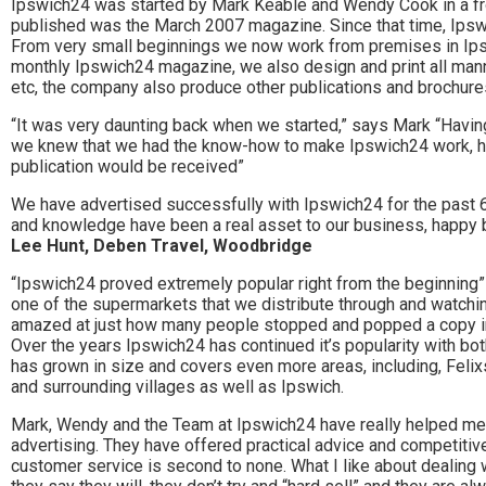
Stowmarket
Ipswich24 was started by Mark Keable and Wendy Cook in a fro
published was the March 2007 magazine. Since that time, Ipsw
and
From very small beginnings we now work from premises in Ips
monthly Ipswich24 magazine, we also design and print all man
surrounding
etc, the company also produce other publications and brochures
areas.
“It was very daunting back when we started,” says Mark “Havin
we knew that we had the know-how to make Ipswich24 work, h
Leading
publication would be received”
whats
We have advertised successfully with Ipswich24 for the past 6
and knowledge have been a real asset to our business, happy b
on
Lee Hunt, Deben Travel, Woodbridge
and
“Ipswich24 proved extremely popular right from the beginning
one of the supermarkets that we distribute through and watchin
where
amazed at just how many people stopped and popped a copy in 
to
Over the years Ipswich24 has continued it’s popularity with bot
has grown in size and covers even more areas, including, Fel
go
and surrounding villages as well as Ipswich.
magazine
Mark, Wendy and the Team at Ipswich24 have really helped me
advertising. They have offered practical advice and competitive
for
customer service is second to none. What I like about dealing