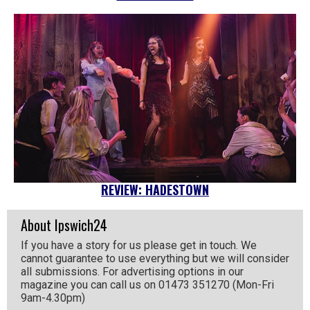
REVIEW: HADESTOWN
About Ipswich24
If you have a story for us please get in touch. We
cannot guarantee to use everything but we will consider
all submissions. For advertising options in our
magazine you can call us on 01473 351270 (Mon-Fri
9am-4.30pm)