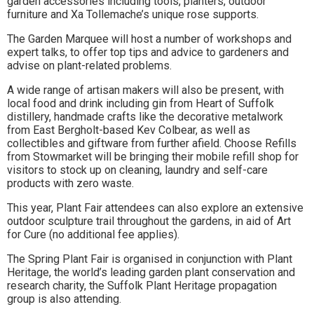
garden accessories including tools, planters, outdoor
to
furniture and Xa Tollemache’s unique rose supports.
go
The Garden Marquee will host a number of workshops and
expert talks, to offer top tips and advice to gardeners and
magazine
advise on plant-related problems.
for
A wide range of artisan makers will also be present, with
local food and drink including gin from Heart of Suffolk
the
distillery, handmade crafts like the decorative metalwork
from East Bergholt-based Kev Colbear, as well as
area.
collectibles and giftware from further afield. Choose Refills
from Stowmarket will be bringing their mobile refill shop for
visitors to stock up on cleaning, laundry and self-care
products with zero waste.
This year, Plant Fair attendees can also explore an extensive
outdoor sculpture trail throughout the gardens, in aid of Art
for Cure (no additional fee applies).
The Spring Plant Fair is organised in conjunction with Plant
Heritage, the world’s leading garden plant conservation and
research charity, the Suffolk Plant Heritage propagation
group is also attending.