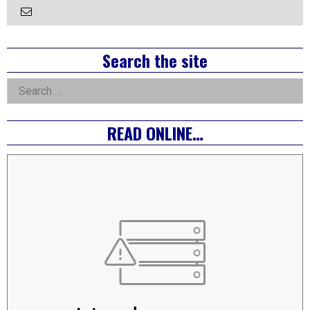
Email
the
Author
Right
Search the site
Asides
Search
for:
READ ONLINE…