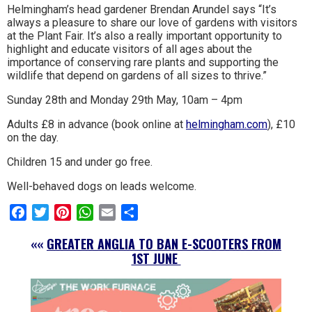
Helmingham’s head gardener Brendan Arundel says “It’s
always a pleasure to share our love of gardens with visitors
at the Plant Fair. It’s also a really important opportunity to
highlight and educate visitors of all ages about the
importance of conserving rare plants and supporting the
wildlife that depend on gardens of all sizes to thrive.”
Sunday 28th and Monday 29th May, 10am – 4pm
Adults £8 in advance (book online at
helmingham.com
), £10
on the day.
Children 15 and under go free.
Well-behaved dogs on leads welcome.
Facebook
Twitter
Pinterest
WhatsApp
Email
Share
««
GREATER ANGLIA TO BAN E-SCOOTERS FROM
1ST JUNE