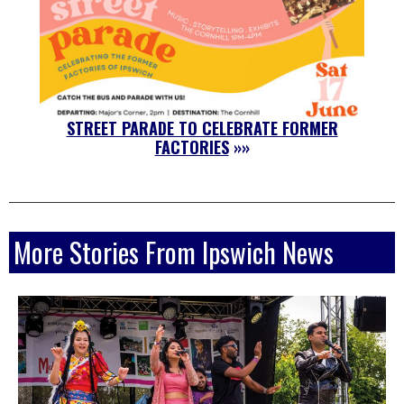
STREET PARADE TO CELEBRATE FORMER
FACTORIES
»»
More Stories From Ipswich News