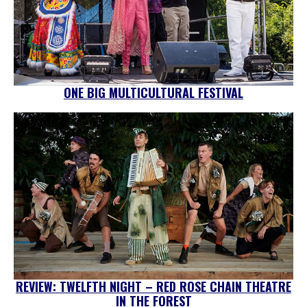
ONE BIG MULTICULTURAL FESTIVAL
REVIEW: TWELFTH NIGHT – RED ROSE CHAIN THEATRE
IN THE FOREST