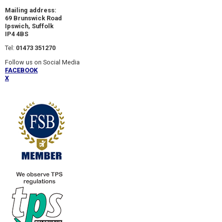
Mailing address:
69 Brunswick Road
Ipswich, Suffolk
IP4 4BS
Tel:
01473 351270
Follow us on Social Media
FACEBOOK
X