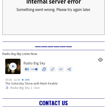
——————
Radio Big Sky Listen Now
CONTACT US