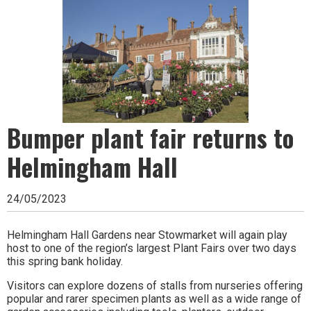
Ipswich,
Woodbridge,
Felixstowe,
Hadleigh,
Stowmarket
and
Bumper plant fair returns to
surrounding
Helmingham Hall
areas.
24/05/2023
Leading
whats
Helmingham Hall Gardens near Stowmarket will again play
host to one of the region’s largest Plant Fairs over two days
on
this spring bank holiday.
and
Visitors can explore dozens of stalls from nurseries offering
popular and rarer specimen plants as well as a wide range of
where