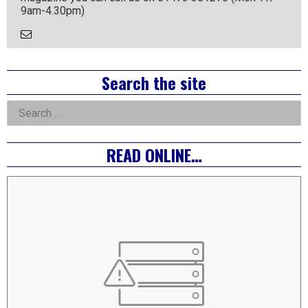
9am-4.30pm)
Email
the
Author
Right
Search the site
Asides
Search
for:
READ ONLINE…