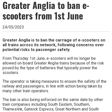
Ipswich,
Greater Anglia to ban e-
Woodbridge,
scooters from 1st June
Felixstowe,
Hadleigh,
24/05/2023
Stowmarket
Greater Anglia is to ban the carriage of e-scooters on
all trains across its network, following concerns over
and
potential risks to passenger safety.
surrounding
From Thursday 1st June, e-scooters will no longer be
areas.
allowed on-board Greater Anglia trains because of the risk
posed by the type of batteries that typically power the
Leading
scooters.
whats
The operator is taking measures to ensure the safety of the
railway and passengers, in line with action being taken by
on
many other train operators.
and
The ban is also being enforced on the same date by other
train companies including South Eastern, Southern,
where
Thameslink, Gatwick Express, Great Northern and South