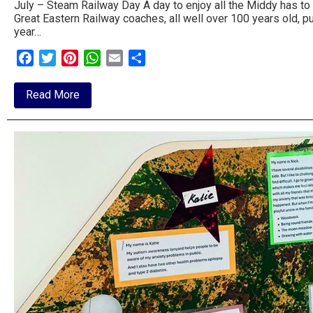
July – Steam Railway Day A day to enjoy all the Middy has to 
Great Eastern Railway coaches, all well over 100 years old, p
year…
Facebook
Twitter
Pinterest
WhatsApp
Email
Share
about
Read More
Summer
at
the
Middy