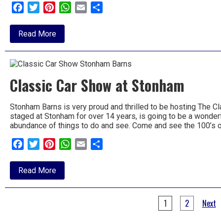
Facebook
Twitter
Pinterest
WhatsApp
Email
Share
about
Read More
Knuckle
Busters
at
the
Barns
Classic Car Show at Stonham
Stonham Barns is very proud and thrilled to be hosting The 
staged at Stonham for over 14 years, is going to be a wonderfu
abundance of things to do and see. Come and see the 100’s 
Facebook
Twitter
Pinterest
WhatsApp
Email
Share
about
Read More
Classic
Car
Show
Posts
at
1
2
Next
Stonham