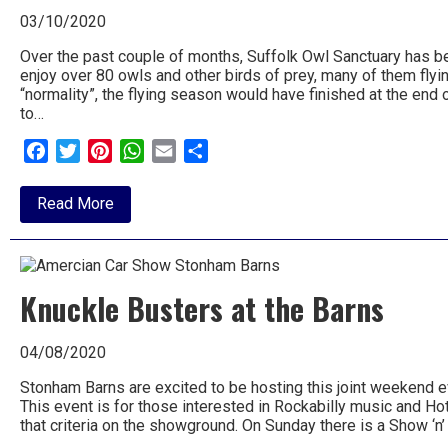
03/10/2020
Over the past couple of months, Suffolk Owl Sanctuary has be
enjoy over 80 owls and other birds of prey, many of them flyi
“normality”, the flying season would have finished at the end 
to…
Facebook
Twitter
Pinterest
WhatsApp
Email
Share
about
Read More
Flying
extended
at
Owl
Sanctuary
Knuckle Busters at the Barns
04/08/2020
Stonham Barns are excited to be hosting this joint weekend e
This event is for those interested in Rockabilly music and Hot 
that criteria on the showground. On Sunday there is a Show ‘