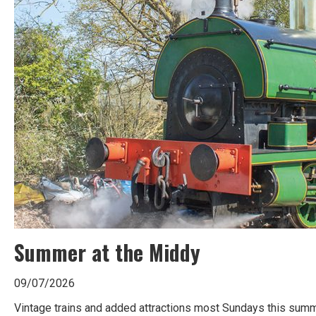
Summer at the Middy
09/07/2026
Vintage trains and added attractions most Sundays this summe