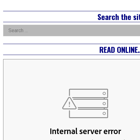
pagination
Right
Search the si
Asides
Search
for:
READ ONLINE