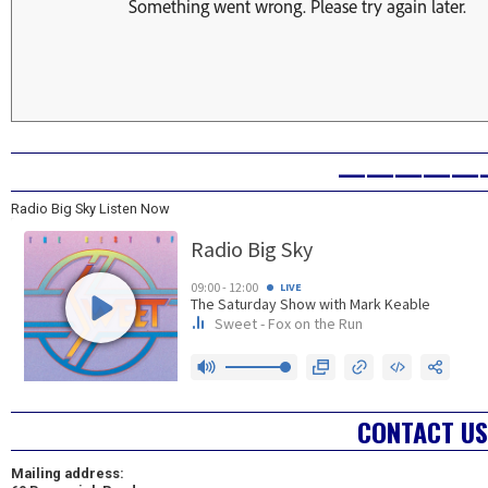
—————
Radio Big Sky Listen Now
CONTACT US
Mailing address: