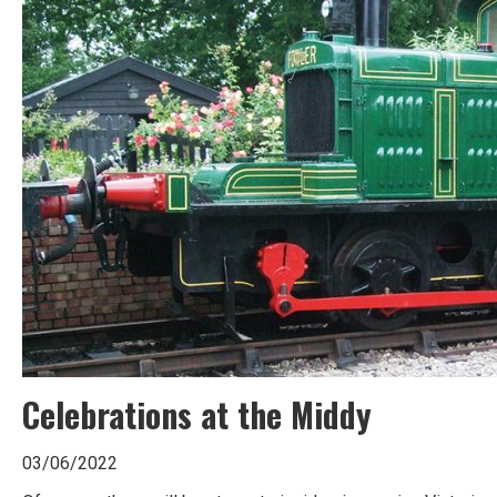
Celebrations at the Middy
03/06/2022