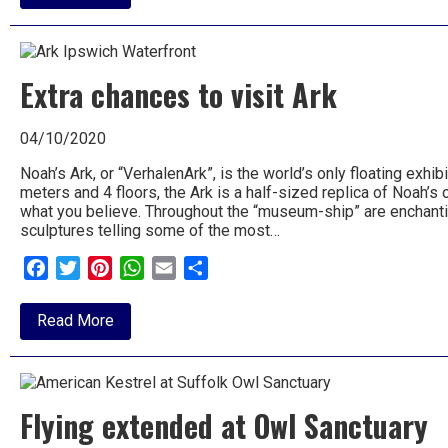
Half
Term
at
Baylham
House
Extra chances to visit Ark
Farm
04/10/2020
Noah’s Ark, or “VerhalenArk”, is the world’s only floating exhi
meters and 4 floors, the Ark is a half-sized replica of Noah’s
what you believe. Throughout the “museum-ship” are enchant
sculptures telling some of the most…
Facebook
Twitter
Pinterest
WhatsApp
Email
Share
about
Read More
Extra
chances
to
visit
Ark
Flying extended at Owl Sanctuary