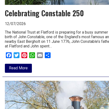
to
Celebrating Constable 250
go
magazine
12/07/2026
for
The National Trust at Flatford is preparing for a busy summer
birth of John Constable, one of the England’s most famous an
the
nearby East Bergholt on 11 June 1776, John Constable’s fathe
at Flatford and John spent…
area.
Facebook
Twitter
Pinterest
WhatsApp
Email
Share
about
Read More
Celebrating
Constable
250