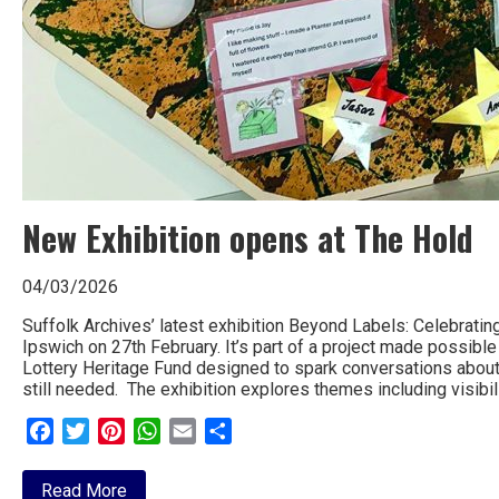
New Exhibition opens at The Hold
04/03/2026
Suffolk Archives’ latest exhibition Beyond Labels: Celebrating
Ipswich on 27th February. It’s part of a project made possibl
Lottery Heritage Fund designed to spark conversations about a
still needed. The exhibition explores themes including visibili
Facebook
Twitter
Pinterest
WhatsApp
Email
Share
about
Read More