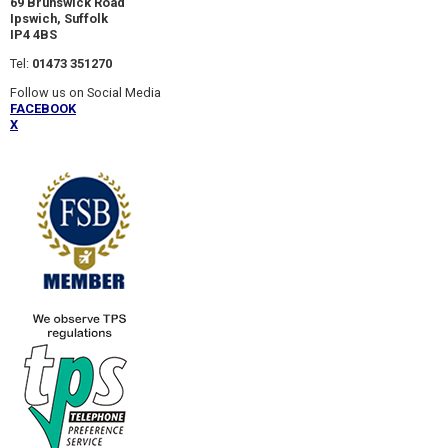
69 Brunswick Road
Ipswich, Suffolk
IP4 4BS
Tel:
01473 351270
Follow us on Social Media
FACEBOOK
X