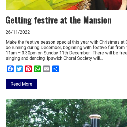
Getting festive at the Mansion
26/11/2022
Make the festive season special this year with Christmas at C
be running during December, beginning with festive fun fro
11am – 3.30pm on Sunday 11th December. There will be free cr
singing and dancing. Ipswich Choral Society will…
Facebook
Twitter
Pinterest
WhatsApp
Email
Share
about
Read More
Getting
festive
at
the
Mansion