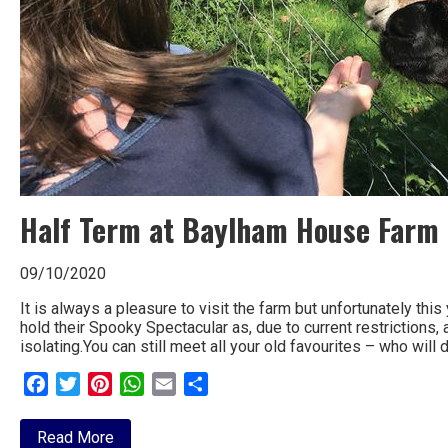
Half Term at Baylham House Farm
09/10/2020
It is always a pleasure to visit the farm but unfortunately th
hold their Spooky Spectacular as, due to current restrictions, 
isolating.You can still meet all your old favourites – who will
Facebook
Twitter
Pinterest
WhatsApp
Email
Share
about
Read More