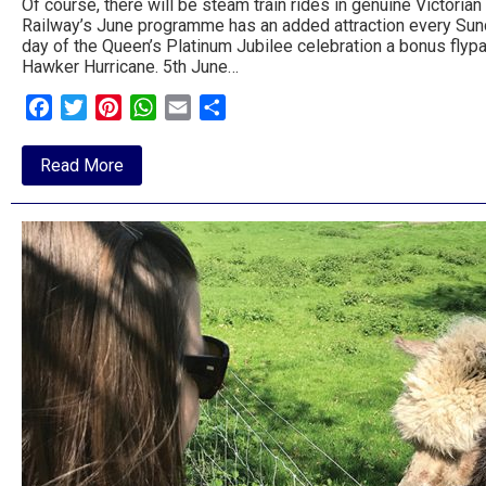
Of course, there will be steam train rides in genuine Victoria
Railway’s June programme has an added attraction every Sunda
day of the Queen’s Platinum Jubilee celebration a bonus flypas
Hawker Hurricane. 5th June…
Facebook
Twitter
Pinterest
WhatsApp
Email
Share
about
Read More
Celebrations
at
the
Middy